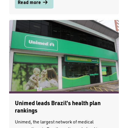
Read more
Unimed leads Brazil’s health plan
rankings
Unimed, the largest network of medical