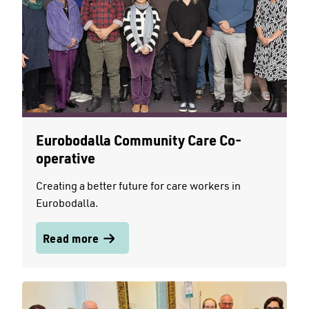
Eurobodalla Community Care Co-
operative
Creating a better future for care workers in
Eurobodalla.
Read more