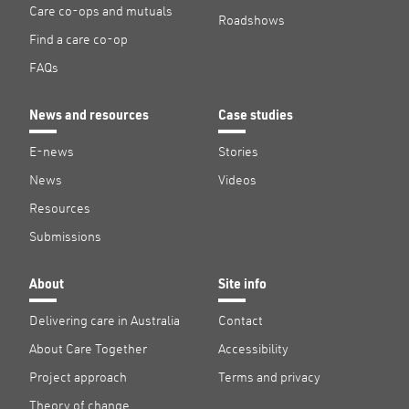
Care co-ops and mutuals
Roadshows
Find a care co-op
FAQs
News and resources
Case studies
E-news
Stories
News
Videos
Resources
Submissions
About
Site info
Delivering care in Australia
Contact
About Care Together
Accessibility
Project approach
Terms and privacy
Theory of change