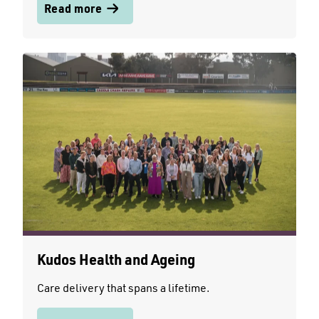
Read more
Kudos Health and Ageing
Care delivery that spans a lifetime.