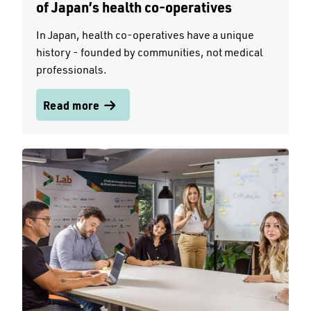
of Japan’s health co-operatives
In Japan, health co-operatives have a unique
history - founded by communities, not medical
professionals.
Read more