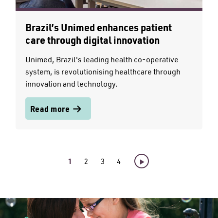
Brazil’s Unimed enhances patient
care through digital innovation
Unimed, Brazil's leading health co-operative
system, is revolutionising healthcare through
innovation and technology.
Read more
1
2
3
4