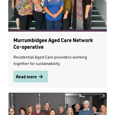
Murrumbidgee Aged Care Network
Co-operative
Residential Aged Care providers working
together for sustainability.
Read more