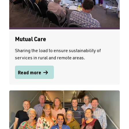
Mutual Care
Sharing the load to ensure sustainability of
services in rural and remote areas.
Read more