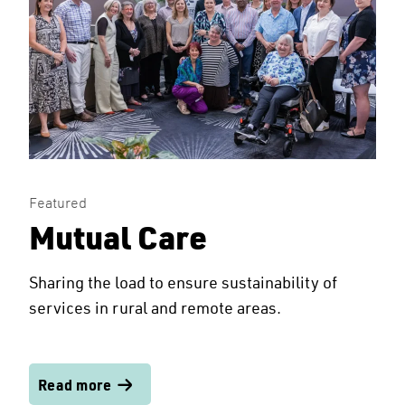
Featured
Mutual Care
Sharing the load to ensure sustainability of
services in rural and remote areas.
Read more