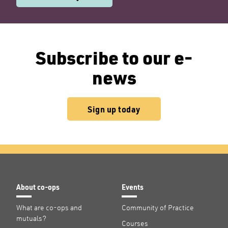
Subscribe to our e-
news
Sign up today
About co-ops
Events
What are co-ops and
Community of Practice
mutuals?
Courses