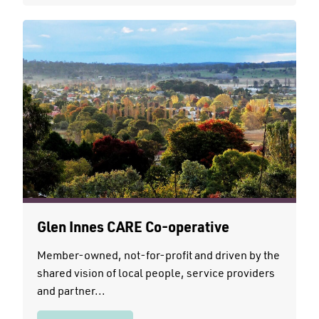
Glen Innes CARE Co-operative
Member-owned, not-for-profit and driven by the
shared vision of local people, service providers
and partner...