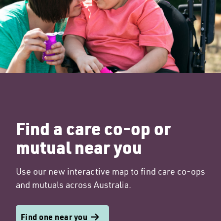
Find a care co-op or
mutual near you
Use our new interactive map to find care co-ops
and mutuals across Australia.
Find one near you