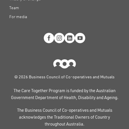
Team
For media
© 2026 Business Council of Co-operatives and Mutuals
The Care Together Program is funded by the Australian
Government Department of Health, Disability and Ageing.
The Business Council of Co-operatives and Mutuals
acknowledges the Traditional Owners of Country
throughout Australia.