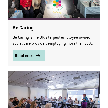
Be Caring
Be Caring is the UK’s largest employee owned
social care provider, employing more than 850...
Read more