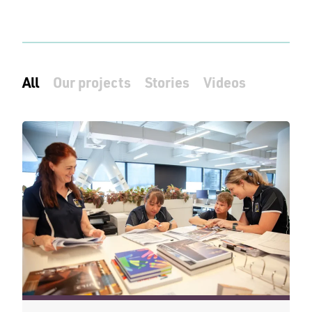
All
Our projects
Stories
Videos