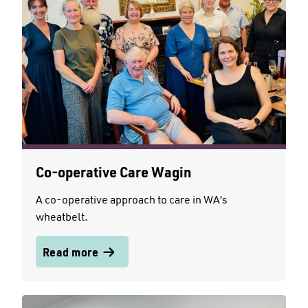
Co-operative Care Wagin
A co-operative approach to care in WA’s
wheatbelt.
Read more