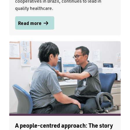
cooperatives in Brazil, continues to lead in
quality healthcare.
Read more
A people-centred approach: The story