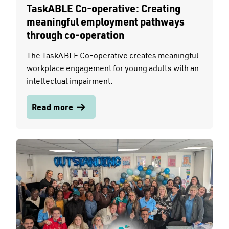
TaskABLE Co-operative: Creating
meaningful employment pathways
through co-operation
The TaskABLE Co-operative creates meaningful
workplace engagement for young adults with an
intellectual impairment.
Read more