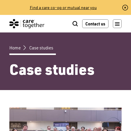
Skip
Find a care co-op or mutual near you
to
content
Contact us
Home
Case studies
Case studies