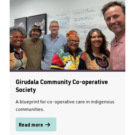
Girudala Community Co-operative
Society
A blueprint for co-operative care in indigenous
communities.
Read more