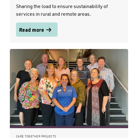
Sharing the load to ensure sustainability of
services in rural and remote areas.
Read more
CARE TOGETHER PROJECTS