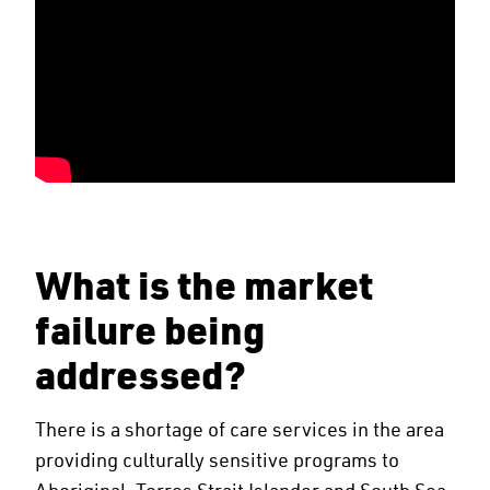
What is the market
failure being
addressed?
There is a shortage of care services in the area
providing culturally sensitive programs to
Aboriginal, Torres Strait Islander and South Sea