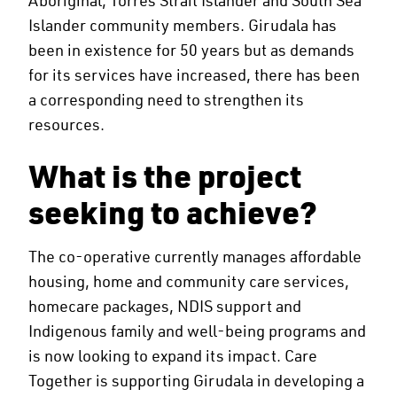
Islander community members. Girudala has
been in existence for 50 years but as demands
for its services have increased, there has been
a corresponding need to strengthen its
resources.
What is the project
seeking to achieve?
The co-operative currently manages affordable
housing, home and community care services,
homecare packages, NDIS support and
Indigenous family and well-being programs and
is now looking to expand its impact. Care
Together is supporting Girudala in developing a