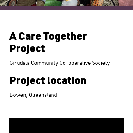
A Care Together
Project
Girudala Community Co-operative Society
Project location
Bowen, Queensland