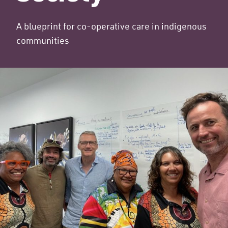
A blueprint for co-operative care in indigenous
communities