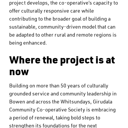
project develops, the co-operative’s capacity to
offer culturally responsive care while
contributing to the broader goal of building a
sustainable, community-driven model that can
be adapted to other rural and remote regions is
being enhanced.
Where the project is at
now
Building on more than 50 years of culturally
grounded service and community leadership in
Bowen and across the Whitsundays, Girudala
Community Co-operative Society is embracing
a period of renewal, taking bold steps to
strengthen its foundations for the next