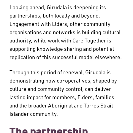
Looking ahead, Girudala is deepening its
partnerships, both locally and beyond.
Engagement with Elders, other community
organisations and networks is building cultural
authority, while work with Care Together is
supporting knowledge sharing and potential
replication of this successful model elsewhere.
Through this period of renewal, Girudala is
demonstrating how co-operatives, shaped by
culture and community control, can deliver
lasting impact for members, Elders, families
and the broader Aboriginal and Torres Strait
Islander community.
The partnership