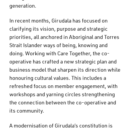
generation.
In recent months, Girudala has focused on
clarifying its vision, purpose and strategic
priorities, all anchored in Aboriginal and Torres
Strait Islander ways of being, knowing and
doing. Working with Care Together, the co-
operative has crafted a new strategic plan and
business model that sharpen its direction while
honouring cultural values. This includes a
refreshed focus on member engagement, with
workshops and yarning circles strengthening
the connection between the co-operative and
its community.
A modernisation of Girudala’s constitution is