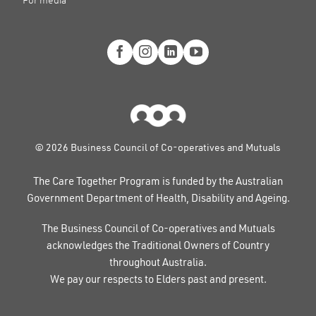
© 2026 Business Council of Co-operatives and Mutuals
The Care Together Program is funded by the Australian
Government Department of Health, Disability and Ageing.
The Business Council of Co-operatives and Mutuals
acknowledges the Traditional Owners of Country
throughout Australia.
We pay our respects to Elders past and present.