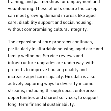
training, and partnerships for employment and
volunteering. These efforts ensure the co-op
can meet growing demand in areas like aged
care, disability support and social housing,
without compromising cultural integrity.
The expansion of core programs continues,
particularly in affordable housing, aged care and
family wellbeing. Service reviews and
infrastructure upgrades are underway, with
projects to improve housing quality and
increase aged care capacity. Girudala is also
actively exploring ways to diversify income
streams, including through social enterprise
opportunities and shared services, to support
long-term financial sustainability.