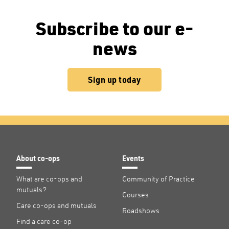
Subscribe to our e-
news
Sign up today
About co-ops
Events
What are co-ops and
Community of Practice
mutuals?
Courses
Care co-ops and mutuals
Roadshows
Find a care co-op