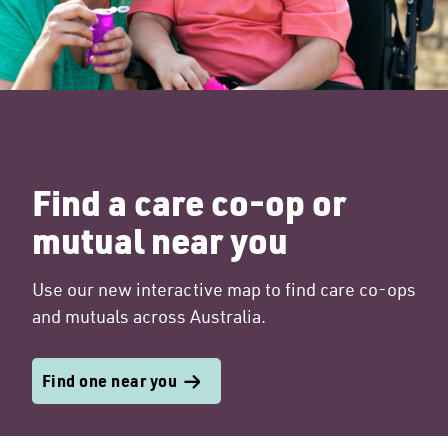
Find a care co-op or
mutual near you
Use our new interactive map to find care co-ops
and mutuals across Australia.
Find one near you