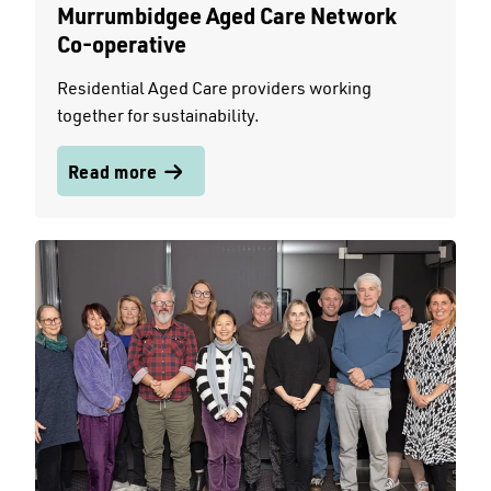
Murrumbidgee Aged Care Network
Co-operative
Residential Aged Care providers working
together for sustainability.
Read more