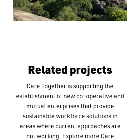
Related projects
Care Together is supporting the
establishment of new co-operative and
mutual enterprises that provide
sustainable workforce solutions in
areas where current approaches are
not working. Explore more Care