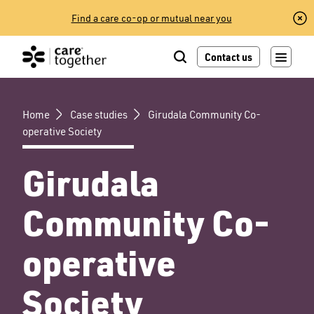
Skip
Find a care co-op or mutual near you
to
content
Contact us
Home
Case studies
Girudala Community Co-
operative Society
Girudala
Community Co-
operative
Society