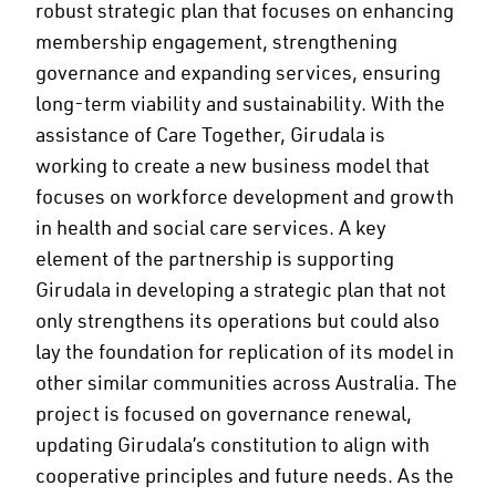
robust strategic plan that focuses on enhancing
membership engagement, strengthening
governance and expanding services, ensuring
long-term viability and sustainability. With the
assistance of Care Together, Girudala is
working to create a new business model that
focuses on workforce development and growth
in health and social care services. A key
element of the partnership is supporting
Girudala in developing a strategic plan that not
only strengthens its operations but could also
lay the foundation for replication of its model in
other similar communities across Australia. The
project is focused on governance renewal,
updating Girudala’s constitution to align with
cooperative principles and future needs. As the