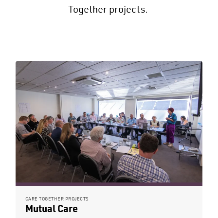
Together projects.
CARE TOGETHER PROJECTS
Mutual Care