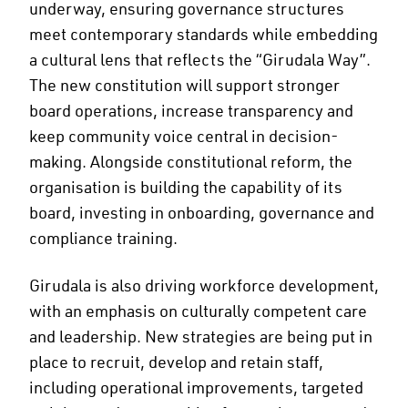
underway, ensuring governance structures
meet contemporary standards while embedding
a cultural lens that reflects the “Girudala Way”.
The new constitution will support stronger
board operations, increase transparency and
keep community voice central in decision-
making. Alongside constitutional reform, the
organisation is building the capability of its
board, investing in onboarding, governance and
compliance training.
Girudala is also driving workforce development,
with an emphasis on culturally competent care
and leadership. New strategies are being put in
place to recruit, develop and retain staff,
including operational improvements, targeted