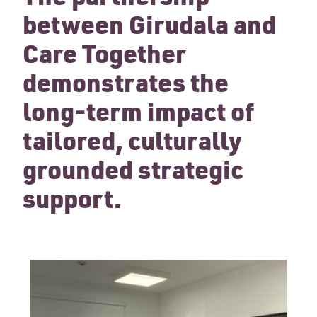
between Girudala and
Care Together
demonstrates the
long-term impact of
tailored, culturally
grounded strategic
support.