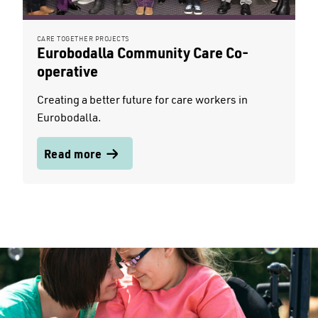
CARE TOGETHER PROJECTS
Eurobodalla Community Care Co-
operative
Creating a better future for care workers in
Eurobodalla.
Read more