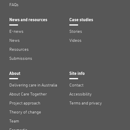
FAQs
News and resources
Case studies
E-news
Stories
News
Videos
Resources
Submissions
About
Site info
Delivering care in Australia
Contact
About Care Together
Accessibility
Project approach
Terms and privacy
Theory of change
Team
For media