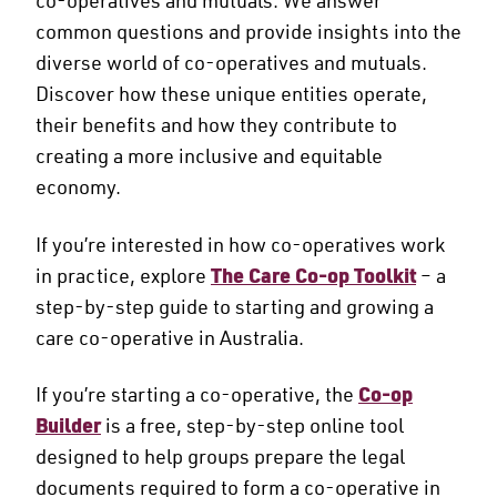
common questions and provide insights into the
diverse world of co-operatives and mutuals.
Discover how these unique entities operate,
their benefits and how they contribute to
creating a more inclusive and equitable
economy.
If you’re interested in how co-operatives work
in practice, explore
The Care Co-op Toolkit
– a
step-by-step guide to starting and growing a
care co-operative in Australia.
If you’re starting a co-operative, the
Co-op
Builder
is a free, step-by-step online tool
designed to help groups prepare the legal
documents required to form a co-operative in