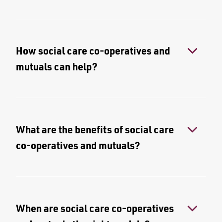
How social care co-operatives and
mutuals can help?
What are the benefits of social care
co-operatives and mutuals?
When are social care co-operatives