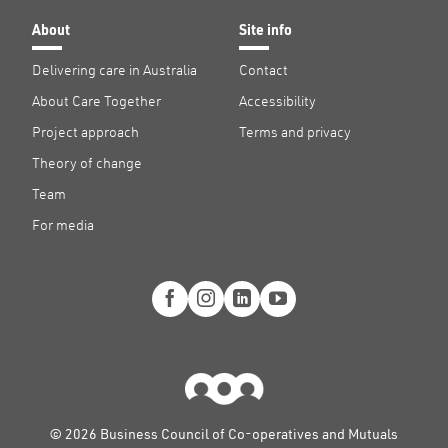
About
Site info
Delivering care in Australia
Contact
About Care Together
Accessibility
Project approach
Terms and privacy
Theory of change
Team
For media
© 2026 Business Council of Co-operatives and Mutuals