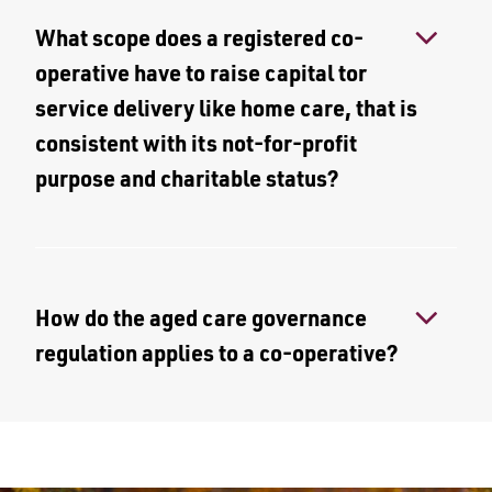
What scope does a registered co-
operative have to raise capital tor
service delivery like home care, that is
consistent with its not-for-profit
purpose and charitable status?
How do the aged care governance
regulation applies to a co-operative?