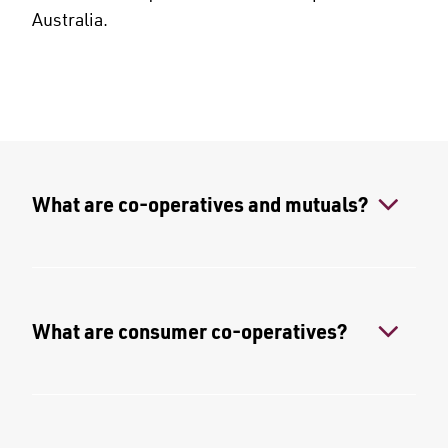
Australia.
What are co-operatives and mutuals?
What are consumer co-operatives?