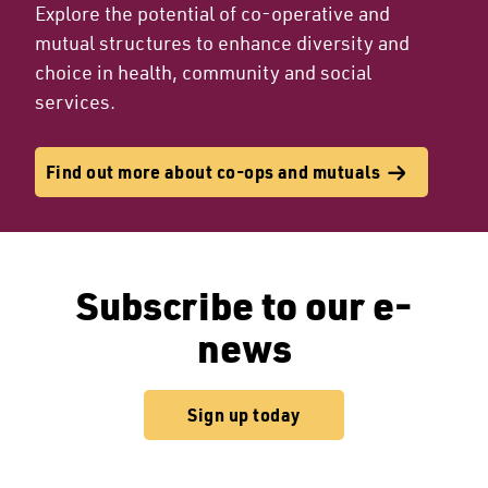
Explore the potential of co-operative and
mutual structures to enhance diversity and
choice in health, community and social
services.
Find out more about co-ops and mutuals
Subscribe to our e-
news
Sign up today