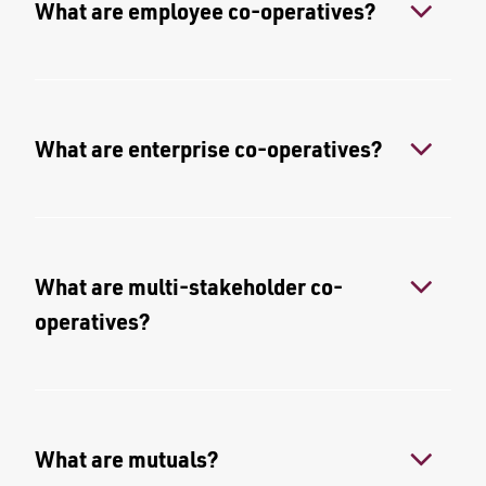
What are employee co-operatives?
What are enterprise co-operatives?
What are multi-stakeholder co-
operatives?
What are mutuals?