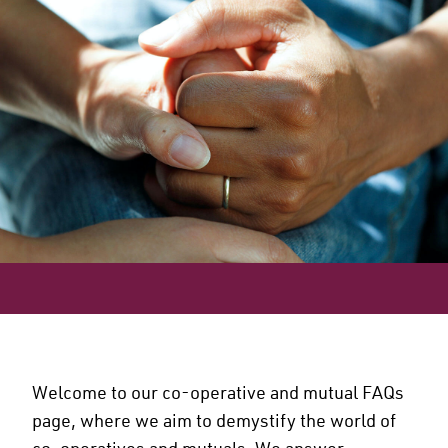
Welcome to our co-operative and mutual FAQs
page, where we aim to demystify the world of
co-operatives and mutuals. We answer