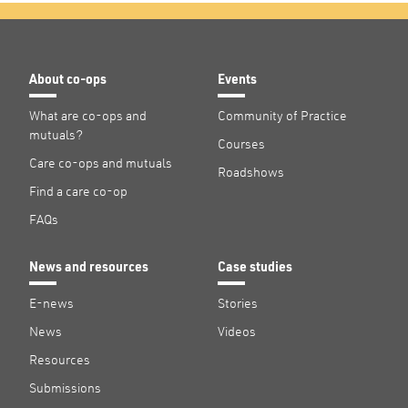
About co-ops
Events
What are co-ops and
Community of Practice
mutuals?
Courses
Care co-ops and mutuals
Roadshows
Find a care co-op
FAQs
News and resources
Case studies
E-news
Stories
News
Videos
Resources
Submissions