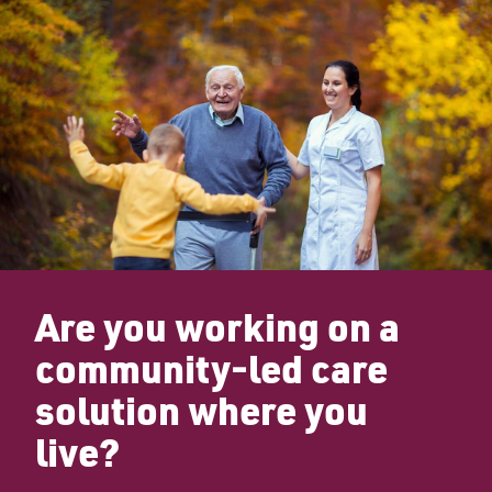
Are you working on a
community-led care
solution where you
live?