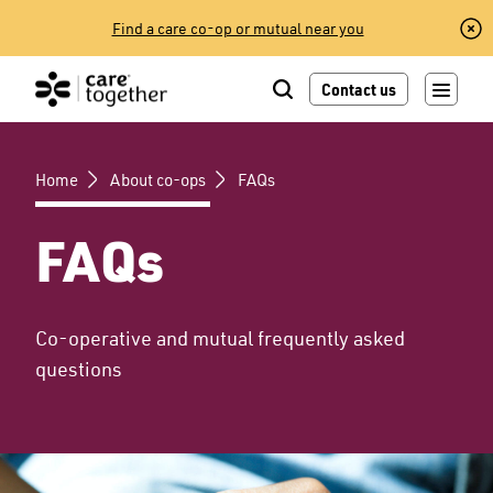
Skip
Find a care co-op or mutual near you
to
content
Contact us
Home
About co-ops
FAQs
FAQs
Co-operative and mutual frequently asked
questions