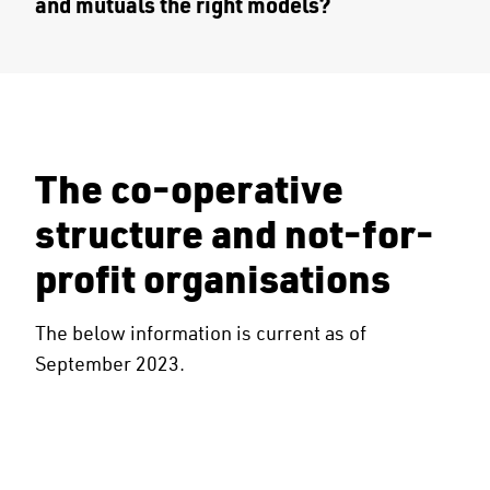
and mutuals the right models?
The co-operative
structure and not-for-
profit organisations
The below information is current as of
September 2023.