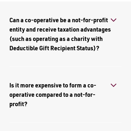
Can a co-operative be a not-for-profit
entity and receive taxation advantages
(such as operating as a charity with
Deductible Gift Recipient Status)?
Is it more expensive to form a co-
operative compared to a not-for-
profit?