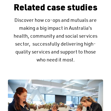
Related case studies
Discover how co-ops and mutuals are
making a big impact in Australia’s
health, community and social services
sector, successfully delivering high-
quality services and support to those
who need it most.