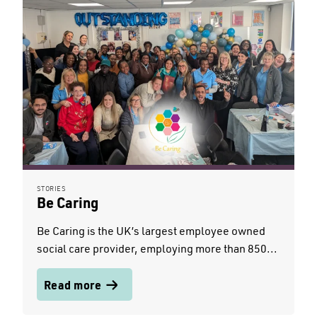
STORIES
Be Caring
Be Caring is the UK’s largest employee owned
social care provider, employing more than 850...
Read more