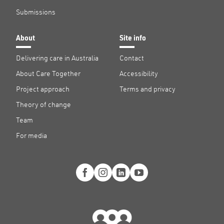
Submissions
About
Site info
Delivering care in Australia
Contact
About Care Together
Accessibility
Project approach
Terms and privacy
Theory of change
Team
For media