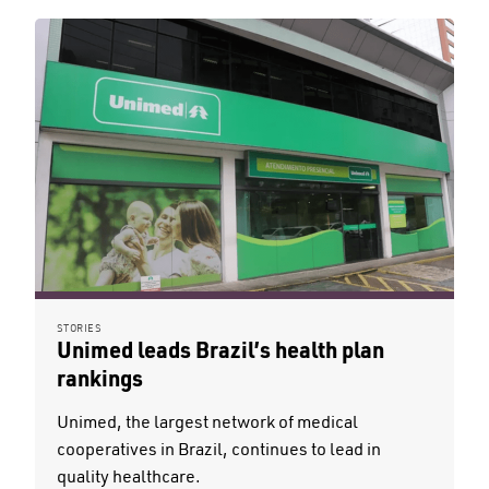
STORIES
Unimed leads Brazil’s health plan
rankings
Unimed, the largest network of medical
cooperatives in Brazil, continues to lead in
quality healthcare.