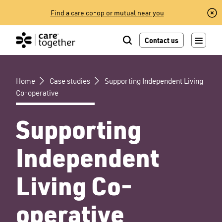
Skip
Find a care co-op or mutual near you
to
content
Contact us
Home
Case studies
Supporting Independent Living
Co-operative
Supporting
Independent
Living Co-
operative