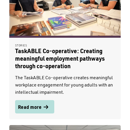
STORIES
TaskABLE Co-operative: Creating
meaningful employment pathways
through co-operation
The TaskABLE Co-operative creates meaningful
workplace engagement for young adults with an
intellectual impairment.
Read more