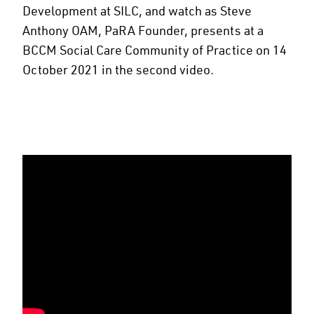
Development at SILC, and watch as Steve
Anthony OAM, PaRA Founder, presents at a
BCCM Social Care Community of Practice on 14
October 2021 in the second video.