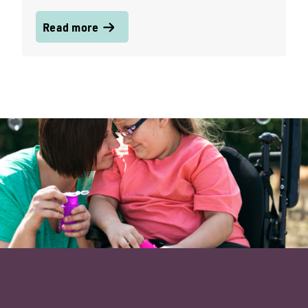
Read more