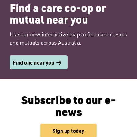
Find a care co-op or
mutual near you
Use our new interactive map to find care co-ops
and mutuals across Australia.
Find one near you
Subscribe to our e-
news
Sign up today