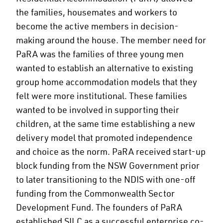
the families, housemates and workers to
become the active members in decision-
making around the house. The member need for
PaRA was the families of three young men
wanted to establish an alternative to existing
group home accommodation models that they
felt were more institutional. These families
wanted to be involved in supporting their
children, at the same time establishing a new
delivery model that promoted independence
and choice as the norm. PaRA received start-up
block funding from the NSW Government prior
to later transitioning to the NDIS with one-off
funding from the Commonwealth Sector
Development Fund. The founders of PaRA
established SILC as a successful enterprise co-