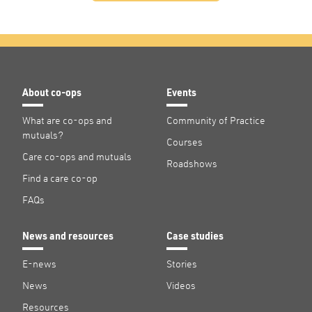
About co-ops
Events
What are co-ops and
Community of Practice
mutuals?
Courses
Care co-ops and mutuals
Roadshows
Find a care co-op
FAQs
News and resources
Case studies
E-news
Stories
News
Videos
Resources