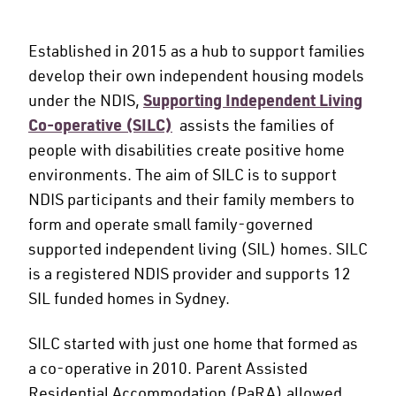
Established in 2015 as a hub to support families
develop their own independent housing models
under the NDIS,
Supporting Independent Living
Co-operative (SILC)
assists the families of
people with disabilities create positive home
environments. The aim of SILC is to support
NDIS participants and their family members to
form and operate small family-governed
supported independent living (SIL) homes. SILC
is a registered NDIS provider and supports 12
SIL funded homes in Sydney.
SILC started with just one home that formed as
a co-operative in 2010. Parent Assisted
Residential Accommodation (PaRA) allowed