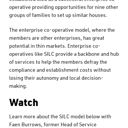
operative providing opportunities for nine other
groups of families to set up similar houses.
The enterprise co-operative model, where the
members are other enterprises, has great
potential in thin markets. Enterprise co-
operatives like SILC provide a backbone and hub
of services to help the members defray the
compliance and establishment costs without
losing their autonomy and local decision-
making.
Watch
Learn more about the SILC model below with
Faen Burrows, former Head of Service