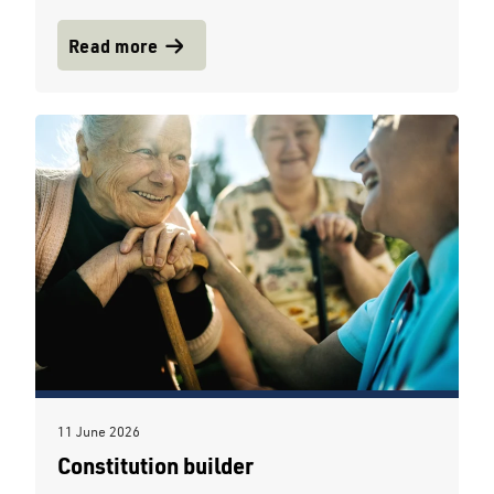
Read more
11 June 2026
Constitution builder