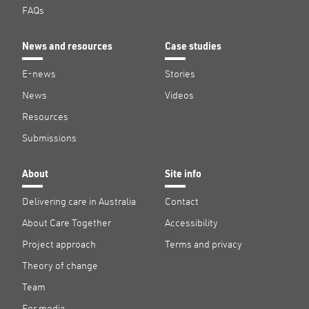
FAQs
News and resources
Case studies
E-news
Stories
News
Videos
Resources
Submissions
About
Site info
Delivering care in Australia
Contact
About Care Together
Accessibility
Project approach
Terms and privacy
Theory of change
Team
For media