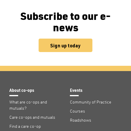
Subscribe to our e-
news
Sign up today
About co-ops
Events
What are co-ops and
Community of Practice
mutuals?
Courses
Care co-ops and mutuals
Roadshows
Find a care co-op