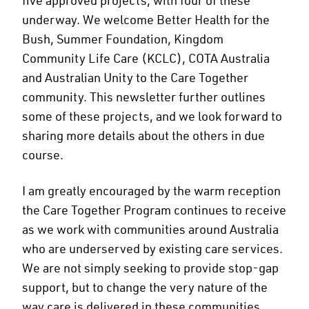
underway. We welcome Better Health for the
Bush, Summer Foundation, Kingdom
Community Life Care (KCLC), COTA Australia
and Australian Unity to the Care Together
community. This newsletter further outlines
some of these projects, and we look forward to
sharing more details about the others in due
course.
I am greatly encouraged by the warm reception
the Care Together Program continues to receive
as we work with communities around Australia
who are underserved by existing care services.
We are not simply seeking to provide stop-gap
support, but to change the very nature of the
way care is delivered in these communities.