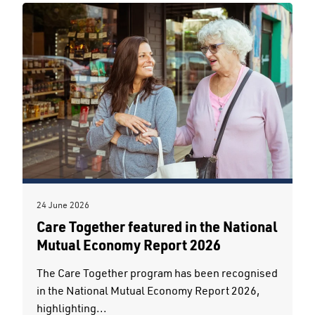
24 June 2026
Care Together featured in the National
Mutual Economy Report 2026
The Care Together program has been recognised
in the National Mutual Economy Report 2026,
highlighting...