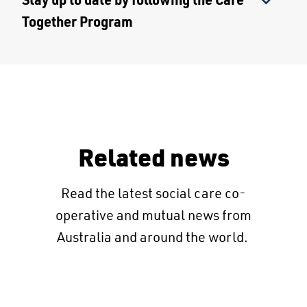
Together Program
Related news
Read the latest social care co-
operative and mutual news from
Australia and around the world.