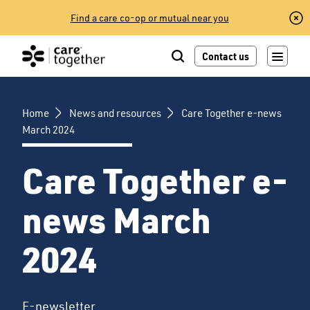
Skip
Find a care co-op or mutual near you
to
content
Contact us
Home
News and resources
Care Together e-news
March 2024
Care Together e-
news March
2024
E-newsletter