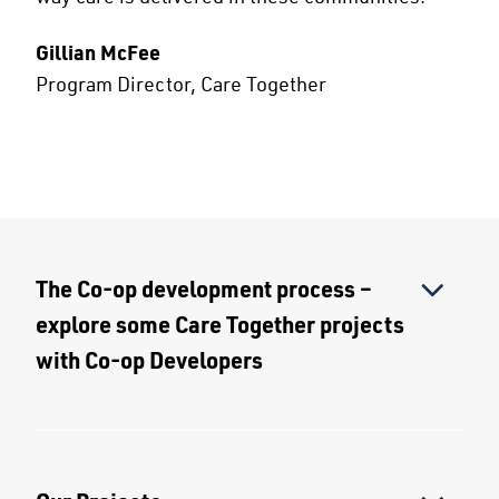
Gillian McFee
Program Director, Care Together
The Co-op development process –
explore some Care Together projects
with Co-op Developers