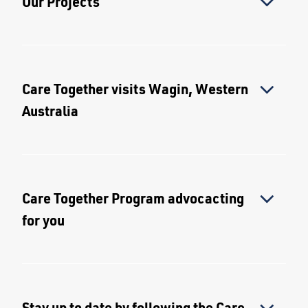
Our Projects
Care Together visits Wagin, Western
Australia
Care Together Program advocacting
for you
Stay up to date by following the Care