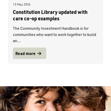
13 May 2026
Constitution Library updated with
care co-op examples
The Community Investment Handbook is for
communities who want to work together to build
an...
Read more