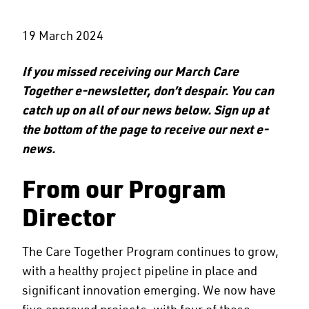
19 March 2024
If you missed receiving our March Care
Together e-newsletter, don’t despair. You can
catch up on all of our news below. Sign up at
the bottom of the page to receive our next e-
news.
From our Program
Director
The Care Together Program continues to grow,
with a healthy project pipeline in place and
significant innovation emerging. We now have
five approved projects, with four of these