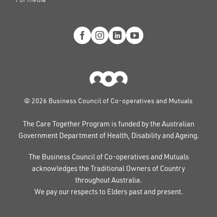
© 2026 Business Council of Co-operatives and Mutuals
The Care Together Program is funded by the Australian
Government Department of Health, Disability and Ageing.
The Business Council of Co-operatives and Mutuals
acknowledges the Traditional Owners of Country
throughout Australia.
We pay our respects to Elders past and present.