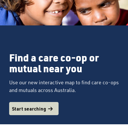
Find a care co-op or
mutual near you
Use our new interactive map to find care co-ops
and mutuals across Australia.
Start searching