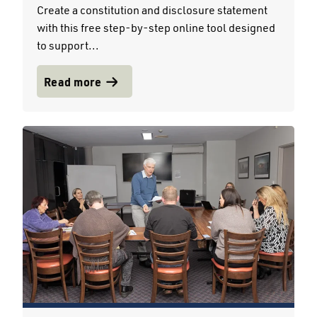
Create a constitution and disclosure statement
with this free step-by-step online tool designed
to support...
Read more