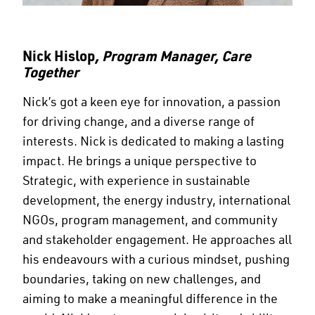
Nick Hislop
, Program Manager, Care
Together
Nick’s got a keen eye for innovation, a passion
for driving change, and a diverse range of
interests. Nick is dedicated to making a lasting
impact. He brings a unique perspective to
Strategic, with experience in sustainable
development, the energy industry, international
NGOs, program management, and community
and stakeholder engagement. He approaches all
his endeavours with a curious mindset, pushing
boundaries, taking on new challenges, and
aiming to make a meaningful difference in the