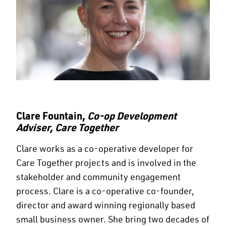
Clare Fountain,
Co-op Development
Adviser, Care Together
Clare works as a co-operative developer for
Care Together projects and is involved in the
stakeholder and community engagement
process. Clare is a co-operative co-founder,
director and award winning regionally based
small business owner. She bring two decades of