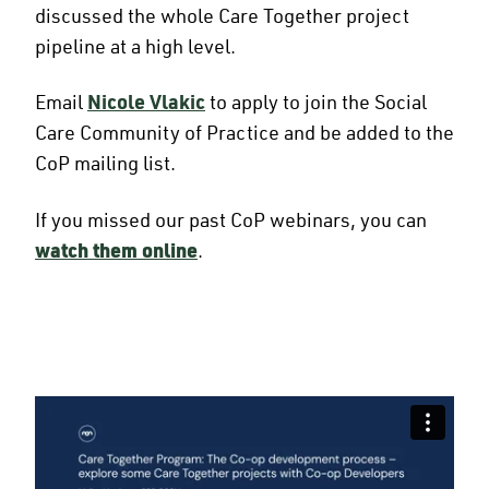
discussed the whole Care Together project
pipeline at a high level.
Email
Nicole Vlakic
to apply to join the Social
Care Community of Practice and be added to the
CoP mailing list.
If you missed our past CoP webinars, you can
watch them online
.