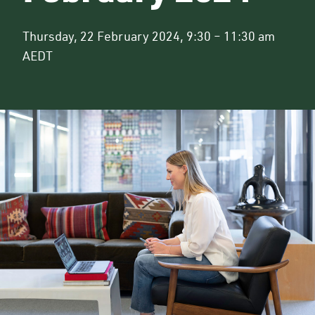
Thursday, 22 February 2024, 9:30 – 11:30 am
AEDT