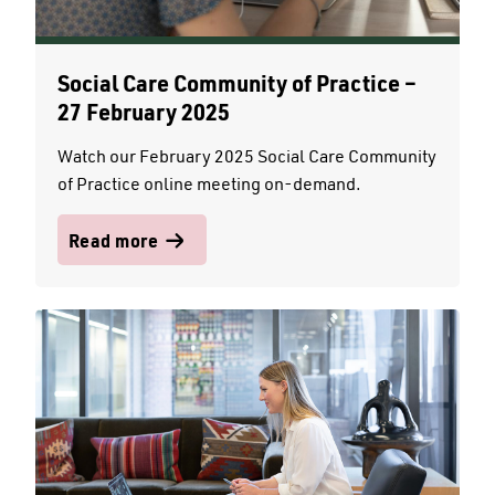
Social Care Community of Practice –
27 February 2025
Watch our February 2025 Social Care Community
of Practice online meeting on-demand.
Read more