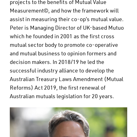
projects to the benefits of Mutual Value
Measurement©, and how the framework will
assist in measuring their co-op’s mutual value.
Peter is Managing Director of UK-based Mutuo
which he founded in 2001 as the first cross
mutual sector body to promote co-operative
and mutual business to opinion formers and
decision makers. In 2018/19 he led the
successful industry alliance to develop the
Australian Treasury Laws Amendment (Mutual
Reforms) Act 2019, the first renewal of
Australian mutuals legislation for 20 years.