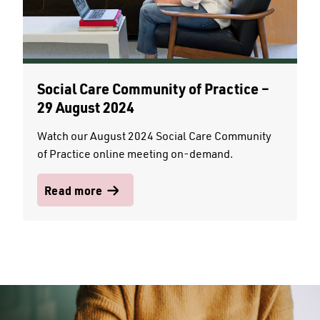
Social Care Community of Practice –
29 August 2024
Watch our August 2024 Social Care Community
of Practice online meeting on-demand.
Read more