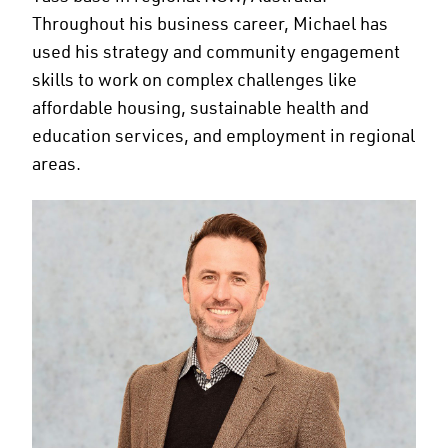
Throughout his business career, Michael has
used his strategy and community engagement
skills to work on complex challenges like
affordable housing, sustainable health and
education services, and employment in regional
areas.