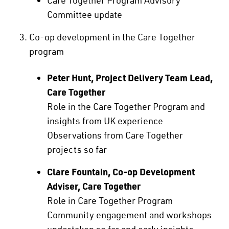
Committee update
Co-op development in the Care Together
program
Peter Hunt, Project Delivery Team Lead,
Care Together
Role in the Care Together Program and
insights from UK experience
Observations from Care Together
projects so far
Clare Fountain, Co-op Development
Adviser, Care Together
Role in Care Together Program
Community engagement and workshops
undertaken so far and early insights