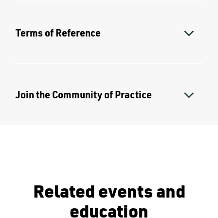
Terms of Reference
Join the Community of Practice
Related events and
education