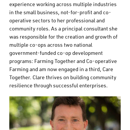
experience working across multiple industries
in the small business, not-for-profit and co-
operative sectors to her professional and
community roles. As a principal consultant she
was responsible for the creation and growth of
multiple co-ops across two national
government-funded co-op development
programs: Farming Together and Co-operative
Farming and am now engaged in a third, Care
Together. Clare thrives on building community
resilience through successful enterprises.