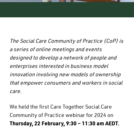
The Social Care Community of Practice (CoP) is
a series of online meetings and events
designed to develop a network of people and
enterprises interested in business model
innovation involving new models of ownership
that empower consumers and workers in social
care.
We held the first Care Together Social Care
Community of Practice webinar for 2024 on
Thursday, 22 February, 9:30 – 11:30 am AEDT.