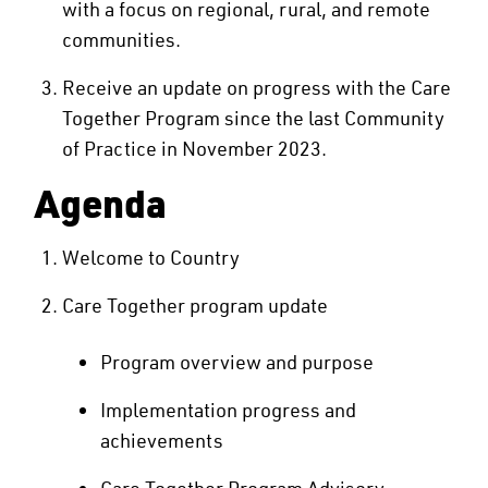
with a focus on regional, rural, and remote
communities.
Receive an update on progress with the Care
Together Program since the last Community
of Practice in November 2023.
Agenda
Welcome to Country
Care Together program update
Program overview and purpose
Implementation progress and
achievements
Care Together Program Advisory