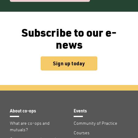
Subscribe to our e-
news
Sign up today
About co-ops
Events
What are co-ops and
Community of Practice
mutuals?
Courses