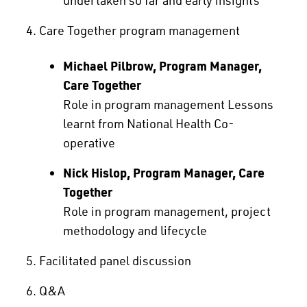
Care Together program management
Michael Pilbrow, Program Manager,
Care Together
Role in program management Lessons
learnt from National Health Co-
operative
Nick Hislop, Program Manager, Care
Together
Role in program management, project
methodology and lifecycle
Facilitated panel discussion
Q&A