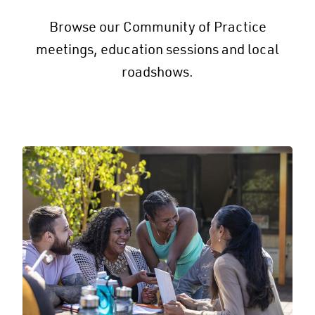
Browse our Community of Practice
meetings, education sessions and local
roadshows.