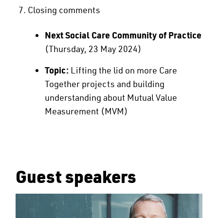
Closing comments
Next Social Care Community of Practice
(Thursday, 23 May 2024)
Topic:
Lifting the lid on more Care
Together projects and building
understanding about Mutual Value
Measurement (MVM)
Guest speakers