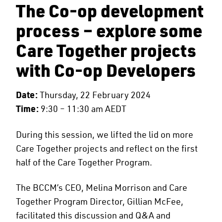
The Co-op development
process – explore some
Care Together projects
with Co-op Developers
Date:
Thursday, 22 February 2024
Time:
9:30 – 11:30 am AEDT
During this session, we lifted the lid on more
Care Together projects and reflect on the first
half of the Care Together Program.
The BCCM’s CEO, Melina Morrison and Care
Together Program Director, Gillian McFee,
facilitated this discussion and Q&A and