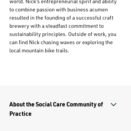
world. Nick’s entrepreneurial spirit and ability
to combine passion with business acumen
resulted in the founding of a successful craft
brewery with a steadfast commitment to
sustainability principles. Outside of work, you
can find Nick chasing waves or exploring the
local mountain bike trails.
About the Social Care Community of
Practice