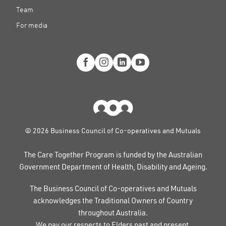
Team
For media
© 2026 Business Council of Co-operatives and Mutuals
The Care Together Program is funded by the Australian
Government Department of Health, Disability and Ageing.
The Business Council of Co-operatives and Mutuals
acknowledges the Traditional Owners of Country
throughout Australia.
We pay our respects to Elders past and present.