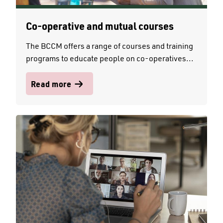
Co-operative and mutual courses
The BCCM offers a range of courses and training
programs to educate people on co-operatives...
Read more