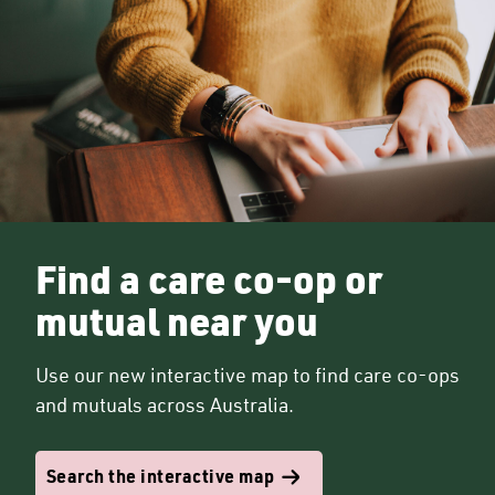
Find a care co-op or
mutual near you
Use our new interactive map to find care co-ops
and mutuals across Australia.
Search the interactive map