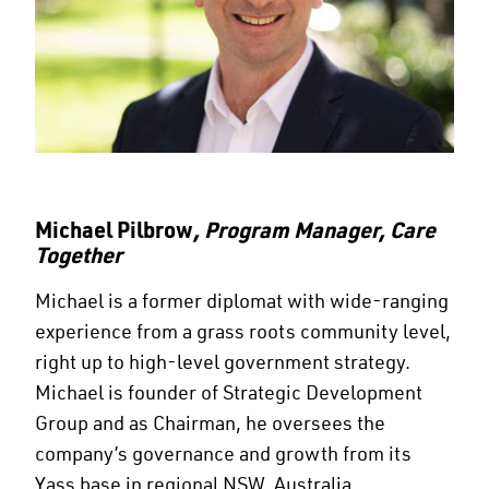
Michael Pilbrow
, Program Manager, Care
Together
Michael is a former diplomat with wide-ranging
experience from a grass roots community level,
right up to high-level government strategy.
Michael is founder of Strategic Development
Group and as Chairman, he oversees the
company’s governance and growth from its
Yass base in regional NSW, Australia.