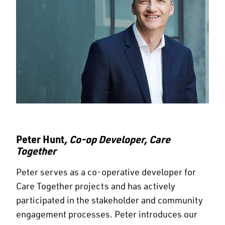
Peter Hunt
, Co-op Developer, Care
Together
Peter serves as a co-operative developer for
Care Together projects and has actively
participated in the stakeholder and community
engagement processes. Peter introduces our