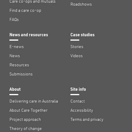
Care co-ops and mutuals
Roadshows
Find a care co-op
FAQs
News and resources
Case studies
E-news
Stories
News
Videos
Resources
Submissions
About
Site info
Delivering care in Australia
Contact
About Care Together
Accessibility
Project approach
Terms and privacy
Theory of change