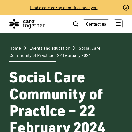
Skip
Find a care co-op or mutual near you
to
content
Contact us
Home
Events and education
Social Care
Community of Practice – 22 February 2024
Social Care
Community of
Practice – 22
February 2024