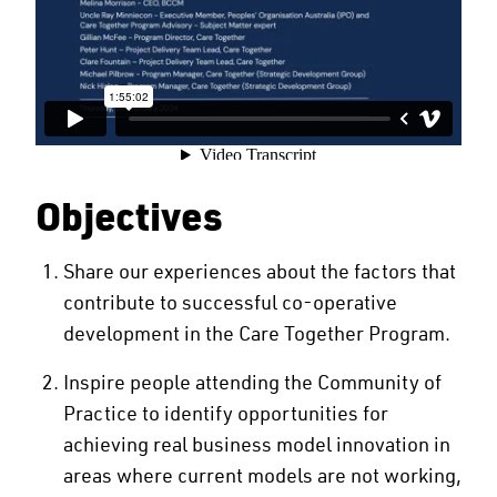
Objectives
Share our experiences about the factors that
contribute to successful co-operative
development in the Care Together Program.
Inspire people attending the Community of
Practice to identify opportunities for
achieving real business model innovation in
areas where current models are not working,