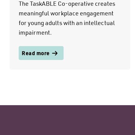
The TaskABLE Co-operative creates
meaningful workplace engagement
for young adults with an intellectual
impairment.
Read more