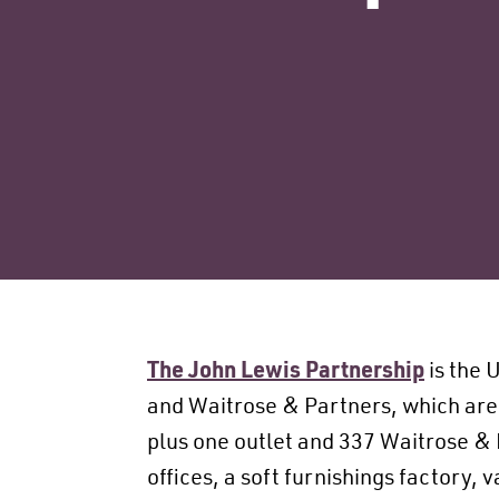
The John Lewis Partnership
is the 
and Waitrose & Partners, which are
plus one outlet and 337 Waitrose & 
offices, a soft furnishings factory,