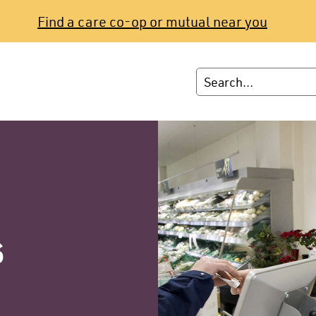
Find a care co-op or mutual near you
s