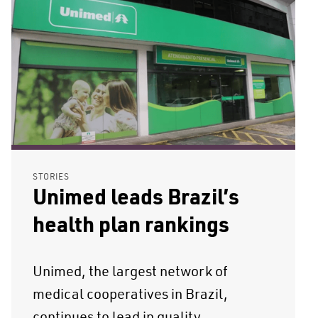
STORIES
Unimed leads Brazil’s
health plan rankings
Unimed, the largest network of
medical cooperatives in Brazil,
continues to lead in quality