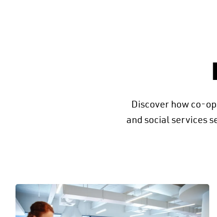
Discover how co-ops
and social services s