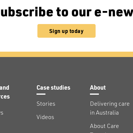
ubscribe to our e-ne
Sign up today
and
Case studies
About
rces
Stories
Delivering care
s
in Australia
Videos
About Care