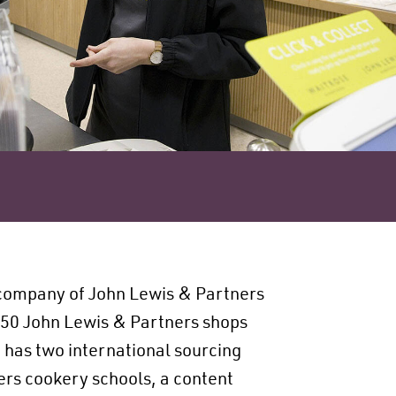
company of John Lewis & Partners
 50 John Lewis & Partners shops
 has two international sourcing
ners cookery schools, a content