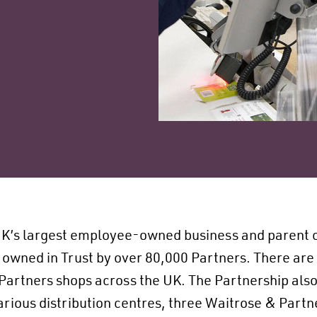
UK’s largest employee-owned business and parent 
 owned in Trust by over 80,000 Partners. There are
Partners shops across the UK. The Partnership also
 various distribution centres, three Waitrose & Part