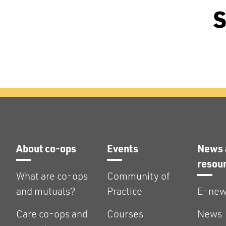
S
About co-ops
Events
News 
resou
What are co-ops
Community of
and mutuals?
Practice
E-new
Care co-ops and
Courses
News