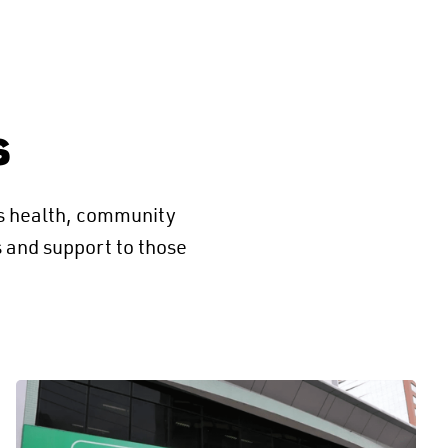
s
’s health, community
s and support to those