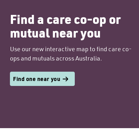
Find a care co-op or
mutual near you
Use our new interactive map to find care co-
ops and mutuals across Australia.
Find one near you