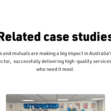
Related case studie
 and mutuals are making a big impact in Australia
ector, successfully delivering high-quality service
who need it most.