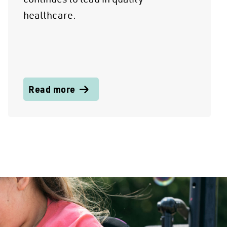
healthcare.
Read more