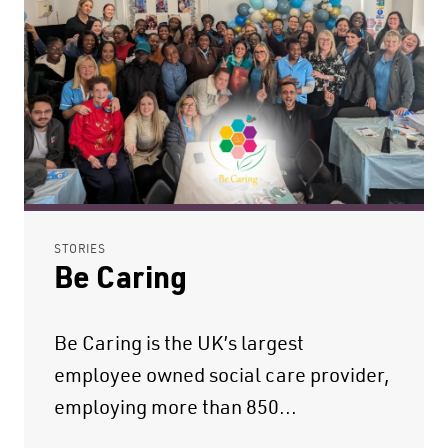
STORIES
Be Caring
Be Caring is the UK’s largest
employee owned social care provider,
employing more than 850...