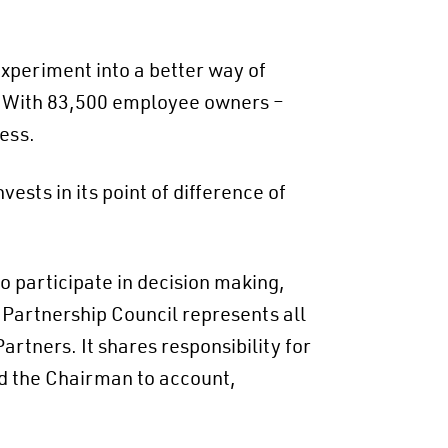
periment into a better way of
n. With 83,500 employee owners –
ess.
vests in its point of difference of
 participate in decision making,
Partnership Council represents all
Partners. It shares responsibility for
ld the Chairman to account,