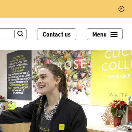
Contact us
Menu