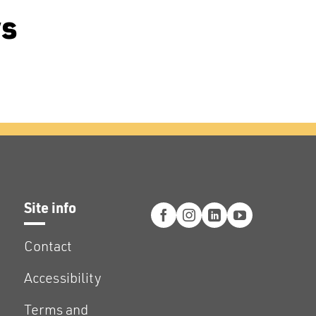
ws
Site info
Contact
Accessibility
Terms and