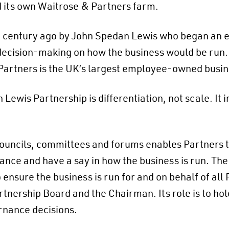
d its own Waitrose & Partners farm.
 century ago by John Spedan Lewis who began an ex
in decision-making on how the business would be ru
 Partners is the UK’s largest employee-owned busin
ewis Partnership is differentiation, not scale. It in
ouncils, committees and forums enables Partners to
e and have a say in how the business is run. The 
o ensure the business is run for and on behalf of all 
rtnership Board and the Chairman. Its role is to ho
rnance decisions.