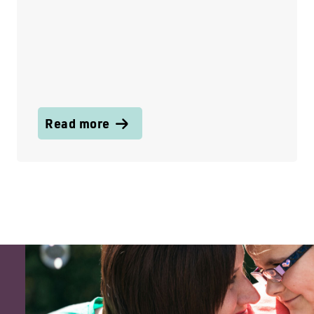
Read more