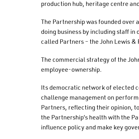
production hub, heritage centre an
The Partnership was founded over a
doing business by including staff 
called Partners – the John Lewis &
The commercial strategy of the John L
employee-ownership.
Its democratic network of elected c
challenge management on performanc
Partners, reflecting their opinion, t
the Partnership’s health with the Pa
influence policy and make key gove