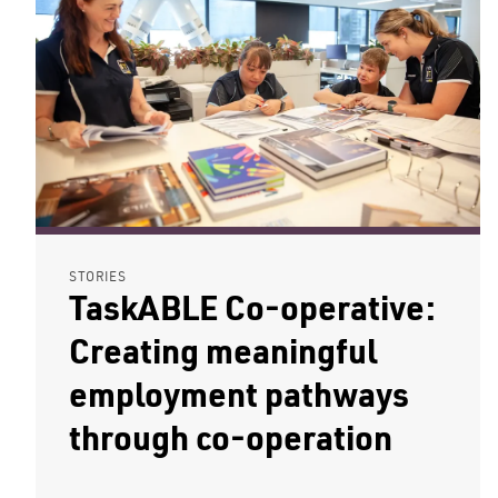
STORIES
TaskABLE Co-operative:
Creating meaningful
employment pathways
through co-operation