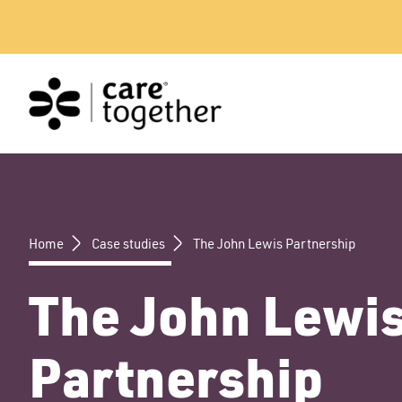
Skip
to
content
Home
Case studies
The John Lewis Partnership
The John Lewi
Partnership