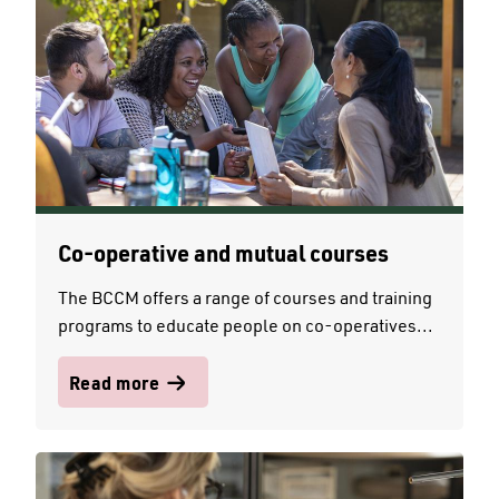
Co-operative and mutual courses
The BCCM offers a range of courses and training
programs to educate people on co-operatives...
Read more