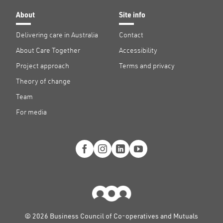
About
Site info
Delivering care in Australia
Contact
About Care Together
Accessibility
Project approach
Terms and privacy
Theory of change
Team
For media
© 2026 Business Council of Co-operatives and Mutuals