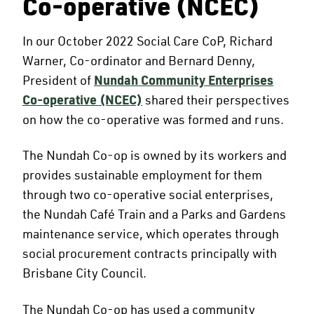
Co-operative (NCEC)
In our October 2022 Social Care CoP, Richard
Warner, Co-ordinator and Bernard Denny,
President of
Nundah Community Enterprises
Co-operative (NCEC)
shared their perspectives
on how the co-operative was formed and runs.
The Nundah Co-op is owned by its workers and
provides sustainable employment for them
through two co-operative social enterprises,
the Nundah Café Train and a Parks and Gardens
maintenance service, which operates through
social procurement contracts principally with
Brisbane City Council.
The Nundah Co-op has used a community