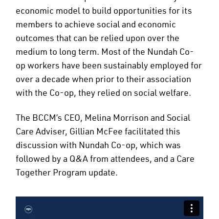
economic model to build opportunities for its
members to achieve social and economic
outcomes that can be relied upon over the
medium to long term. Most of the Nundah Co-
op workers have been sustainably employed for
over a decade when prior to their association
with the Co-op, they relied on social welfare.
The BCCM’s CEO, Melina Morrison and Social
Care Adviser, Gillian McFee facilitated this
discussion with Nundah Co-op, which was
followed by a Q&A from attendees, and a Care
Together Program update.