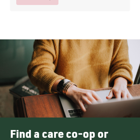
Find a care co-op or