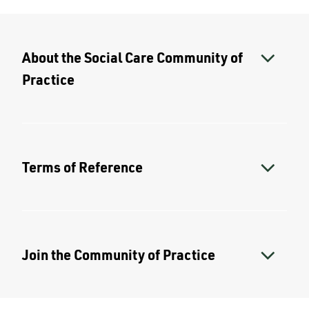
About the Social Care Community of
Practice
Terms of Reference
Join the Community of Practice