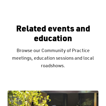
Related events and
education
Browse our Community of Practice
meetings, education sessions and local
roadshows.