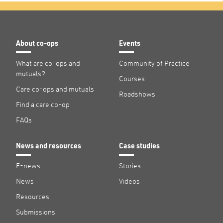
About co-ops
Events
What are co-ops and
Community of Practice
mutuals?
Courses
Care co-ops and mutuals
Roadshows
Find a care co-op
FAQs
News and resources
Case studies
E-news
Stories
News
Videos
Resources
Submissions