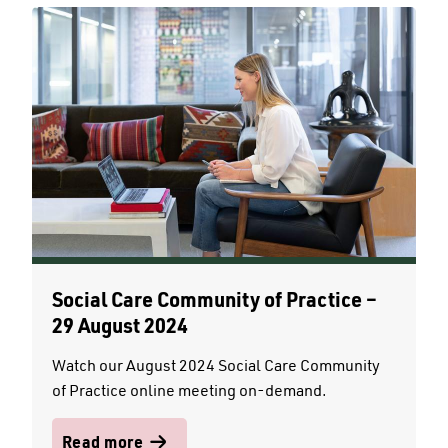
Social Care Community of Practice –
29 August 2024
Watch our August 2024 Social Care Community
of Practice online meeting on-demand.
Read more