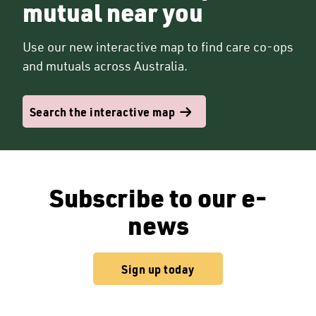
mutual near you
Use our new interactive map to find care co-ops
and mutuals across Australia.
Search the interactive map
Subscribe to our e-
news
Sign up today