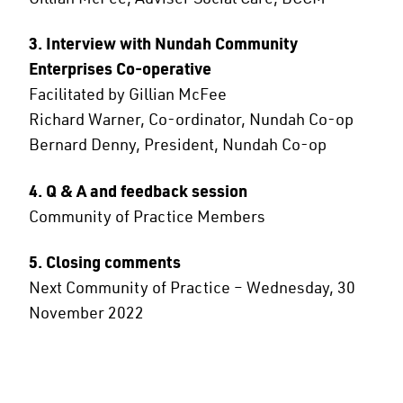
3. Interview with Nundah Community
Enterprises Co-operative
Facilitated by Gillian McFee
Richard Warner, Co-ordinator, Nundah Co-op
Bernard Denny, President, Nundah Co-op
4. Q & A and feedback session
Community of Practice Members
5. Closing comments
Next Community of Practice – Wednesday, 30
November 2022