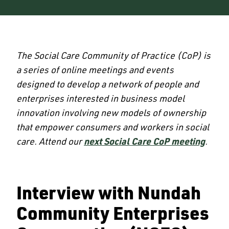
The Social Care Community of Practice (CoP) is
a series of online meetings and events
designed to develop a network of people and
enterprises interested in business model
innovation involving new models of ownership
that empower consumers and workers in social
care. Attend our
next Social Care CoP meeting
.
Interview with Nundah
Community Enterprises