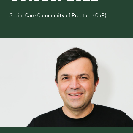
Social Care Community of Practice (CoP)