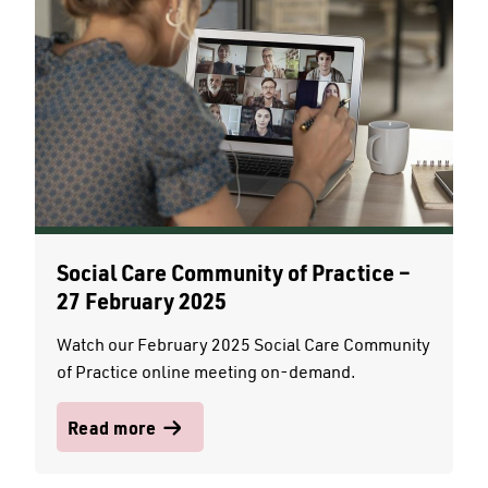
Social Care Community of Practice –
27 February 2025
Watch our February 2025 Social Care Community
of Practice online meeting on-demand.
Read more