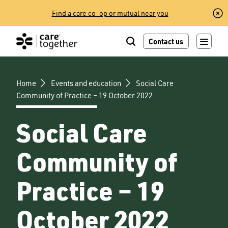
Skip
Find a care co-op or mutual near you
to
content
Contact us
Home
Events and education
Social Care
Community of Practice – 19 October 2022
Social Care
Community of
Practice – 19
October 2022