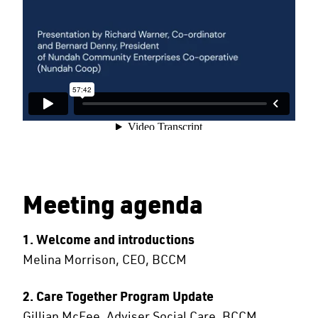
Meeting agenda
1. Welcome and introductions
Melina Morrison, CEO, BCCM
2. Care Together Program Update
Gillian McFee, Adviser Social Care, BCCM