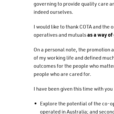
governing to provide quality care a
indeed ourselves.
I would like to thank COTA and the o
operatives and mutuals
as a way of
On a personal note, the promotion 
of my working life and defined much 
outcomes for the people who matter 
people who are cared for.
I have been given this time with you t
Explore the potential of the co-
operated in Australia; and secon