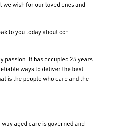
t we wish for our loved ones and
peak to you today about co-
 passion. It has occupied 25 years
eliable ways to deliver the best
at is the people who care and the
e way aged care is governed and