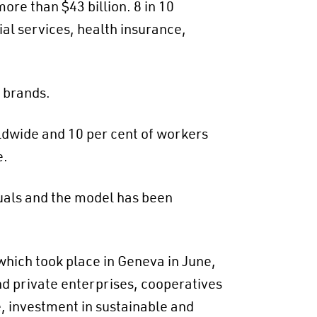
re than $43 billion. 8 in 10
ial services, health insurance,
r brands.
rldwide and 10 per cent of workers
e.
uals and the model has been
which took place in Geneva in June,
and private enterprises, cooperatives
e, investment in sustainable and