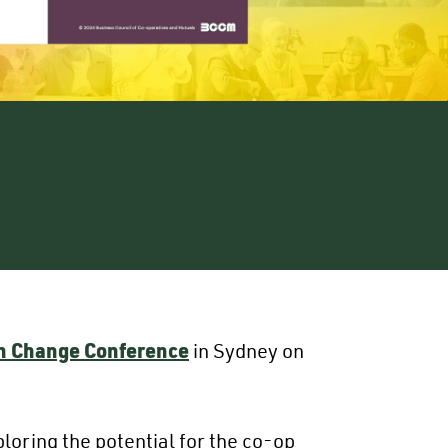
gh Change Conference
in Sydney on
oring the potential for the co-op