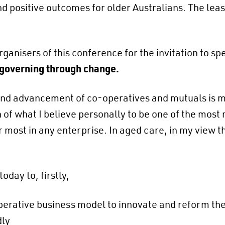
nd positive outcomes for older Australians. The leas
rganisers of this conference for the invitation to s
 governing through change.
and advancement of co-operatives and mutuals is my
of what I believe personally to be one of the most r
most in any enterprise. In aged care, in my view th
oday to, firstly,
operative business model to innovate and reform th
dly