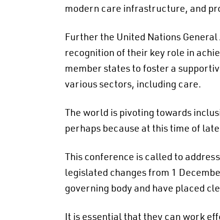
modern care infrastructure, and pro
Further the United Nations Genera
recognition of their key role in ac
member states to foster a supportiv
various sectors, including care.
The world is pivoting towards inclus
perhaps because at this time of lat
This conference is called to addres
legislated changes from 1 December
governing body and have placed clea
It is essential that they can work ef