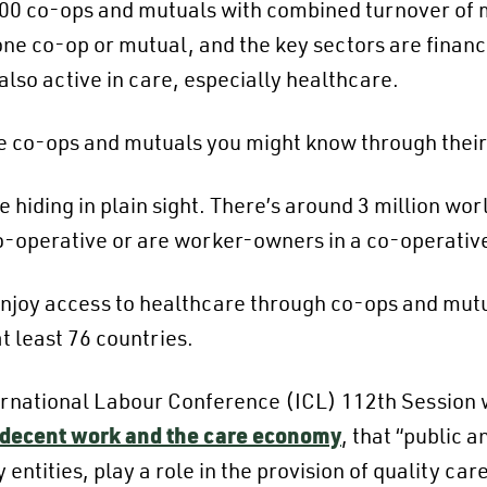
800 co-ops and mutuals with combined turnover of mo
one co-op or mutual, and the key sectors are financ
lso active in care, especially healthcare.
some co-ops and mutuals you might know through thei
 hiding in plain sight. There’s around 3 million wo
o-operative or are worker-owners in a co-operativ
njoy access to healthcare through co-ops and mut
t least 76 countries.
ternational Labour Conference (ICL) 112th Session 
 decent work and the care economy
, that “public 
entities, play a role in the provision of quality car