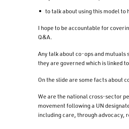
to talk about using this model to
I hope to be accountable for coveri
Q&A.
Any talk about co-ops and mutuals sh
they are governed which is linked t
On the slide are some facts about co
We are the national cross-sector pea
movement following a UN designated 
including care, through advocacy, 