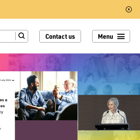
Contact us
Menu