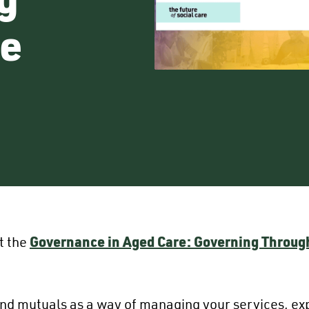
e
t the
Governance in Aged Care: Governing Throu
d mutuals as a way of managing your services, expl