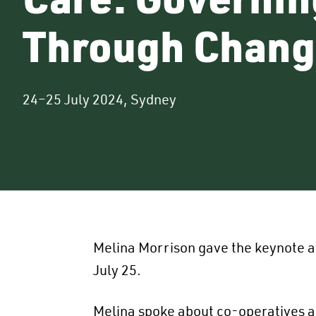
Through Chang
24–25 July 2024, Sydney
Melina Morrison gave the keynote a
July 25.
Melina spoke about co-operatives an