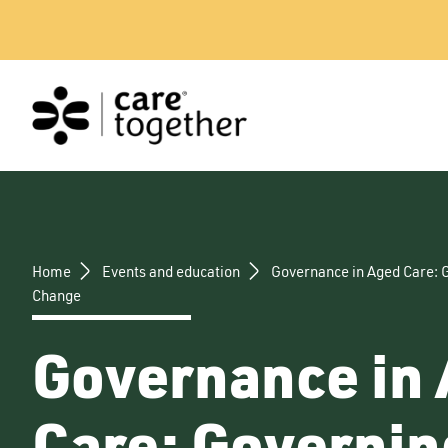
Skip
to
content
Home
Events and education
Governance in Aged Care: 
Change
Governance in
Care: Governin