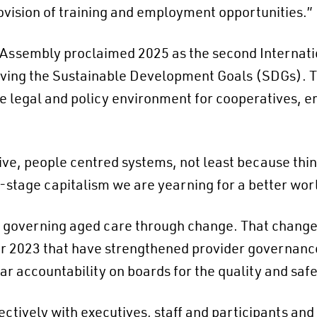
vision of training and employment opportunities.”
l Assembly proclaimed
2025 as the second Internati
hieving the Sustainable Development Goals (SDGs). 
e legal and policy environment for cooperatives, e
ive, people centred systems, not least because thin
e-stage capitalism we are yearning for a better wor
s governing aged care through change. That change 
 2023 that have strengthened provider governance 
r accountability on boards for the quality and safe
fectively with executives, staff and participants and