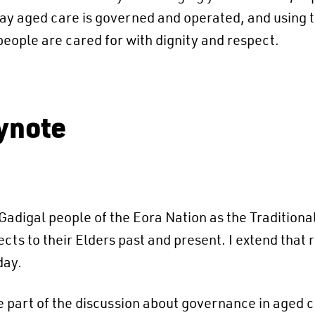
y aged care is governed and operated, and using t
eople are cared for with dignity and respect.
ynote
adigal people of the Eora Nation as the Traditional
s to their Elders past and present. ​I extend that 
day.
e part of the discussion about governance in aged c