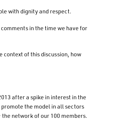
ple with dignity and respect.
d comments in the time we have for
e context of this discussion, how
3 after a spike in interest in the
 promote the model in all sectors
– the network of our 100 members.