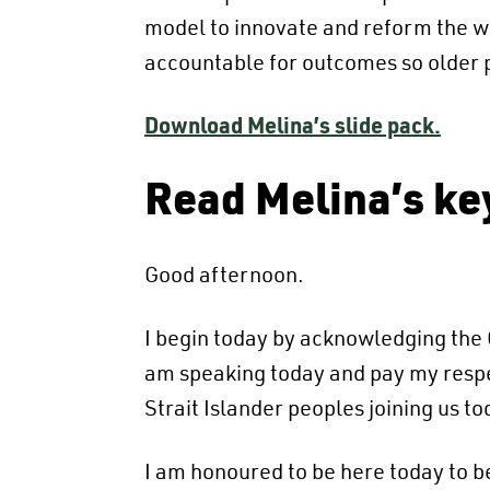
model to innovate and reform the wa
accountable for outcomes so older p
Download Melina’s slide pack.
Read Melina’s ke
Good afternoon.
I begin today by acknowledging the G
am speaking today and pay my respect
Strait Islander peoples joining us to
I am honoured to be here today to b