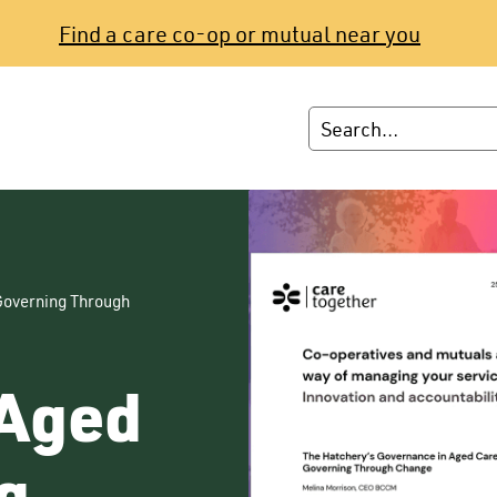
Find a care co-op or mutual near you
Governing Through
 Aged
g