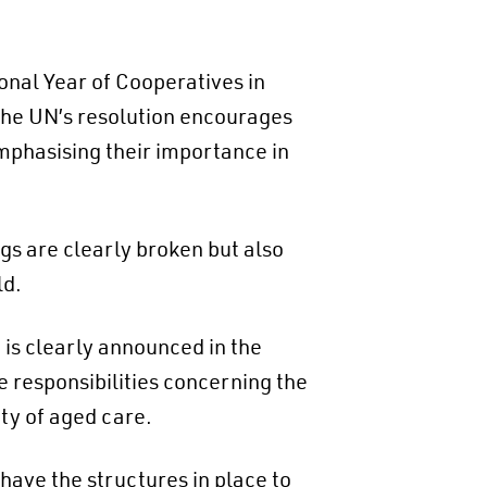
onal Year of Cooperatives in
The UN’s resolution encourages
mphasising their importance in
gs are clearly broken but also
ld.
is clearly announced in the
responsibilities concerning the
ty of aged care.
 have the structures in place to