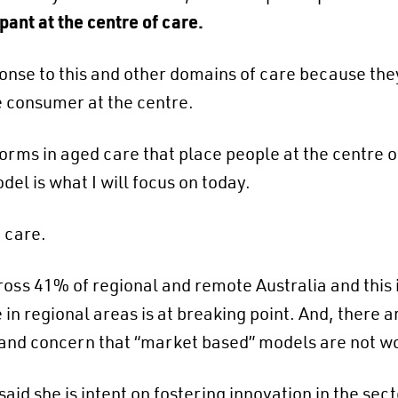
ipant at the centre of care.
nse to this and other domains of care because they 
e consumer at the centre.
forms in aged care that place people at the centre 
el is what I will focus on today.
 care.
oss 41% of regional and remote Australia and this i
in regional areas is at breaking point​. And, there a
 and concern that “market based” models are not w
id she is intent on fostering innovation in the sect