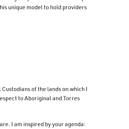
his unique model to hold providers
 Custodians of the lands on which I
respect to Aboriginal and Torres
are. I am inspired by your agenda: