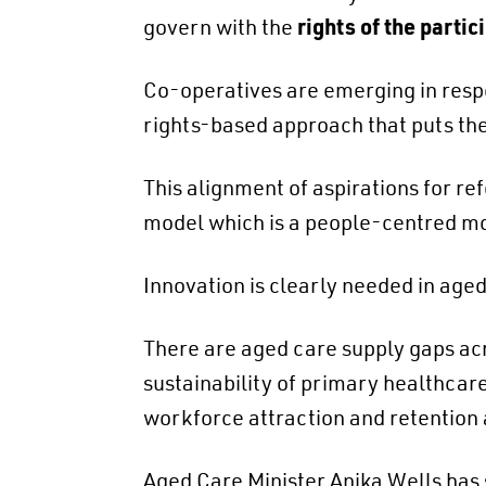
govern with the
rights of the partic
Co-operatives are emerging in respo
rights-based approach that puts th
This alignment of aspirations for re
model which is a people-centred mod
Innovation is clearly needed in aged
There are aged care supply gaps acr
sustainability of primary healthcare 
workforce attraction and retention
Aged Care Minister Anika Wells has sa