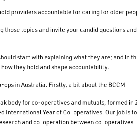
 hold providers accountable for caring for older peo
ng those topics and invite your candid questions an
ould start with explaining what they are; and in th
o how they hold and shape accountability.
-ops in Australia. Firstly, a bit about the BCCM.
k body for co-operatives and mutuals, formed in 201
International Year of Co-operatives. Our job is to
research and co-operation between co-operatives 