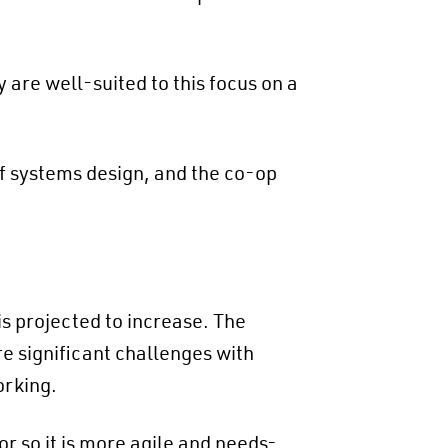
are well-suited to this focus on a
of systems design, and the co-op
s projected to increase​. The
re significant challenges with
orking.
or so it is more agile and needs-