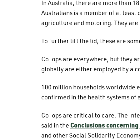
In Australia, there are more than 1
Australians is a member of at least 
agriculture and motoring. They are a
To further lift the lid, these are 
Co-ops are everywhere, but they are
globally are either employed by a c
100 million households worldwide e
confirmed in the health systems of a
Co-ops are critical to care. The In
said in the
Conclusions concerning
and other Social Solidarity Economy 