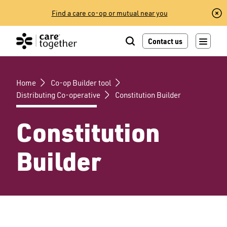
Skip
Find a care co-op or mutual near you
to
content
Contact us
Home
Co-op Builder tool
Distributing Co-operative
Constitution Builder
Constitution
Builder