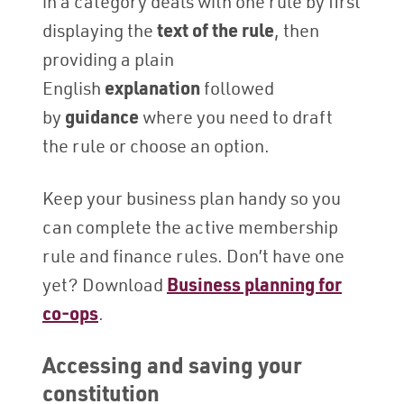
in a category deals with one rule by first
displaying the
text of the rule
, then
providing a plain
English
explanation
followed
by
guidance
where you need to draft
the rule or choose an option.
Keep your business plan handy so you
can complete the active membership
rule and finance rules. Don’t have one
yet? Download
Business planning for
co-ops
.
Accessing and saving your
constitution