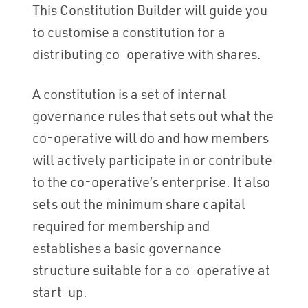
This Constitution Builder will guide you
to customise a constitution for a
distributing co-operative with shares.
A constitution is a set of internal
governance rules that sets out what the
co-operative will do and how members
will actively participate in or contribute
to the co-operative’s enterprise. It also
sets out the minimum share capital
required for membership and
establishes a basic governance
structure suitable for a co-operative at
start-up.