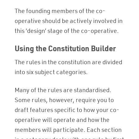
The founding members of the co-
operative should be actively involved in
this ‘design’ stage of the co-operative.
Using the Constitution Builder
The rules in the constitution are divided
into six subject categories.
Many of the rules are standardised.
Some rules, however, require you to
draft features specific to how your co-
operative will operate and how the
members will participate. Each section