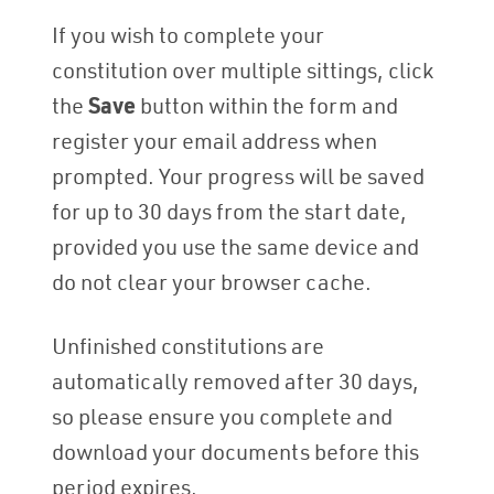
If you wish to complete your
constitution over multiple sittings, click
the
Save
button within the form and
register your email address when
prompted. Your progress will be saved
for up to 30 days from the start date,
provided you use the same device and
do not clear your browser cache.
Unfinished constitutions are
automatically removed after 30 days,
so please ensure you complete and
download your documents before this
period expires.