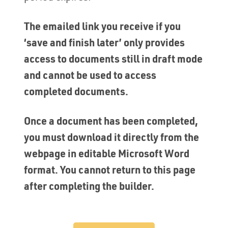
The emailed link you receive if you
‘save and finish later’ only provides
access to documents still in draft mode
and cannot be used to access
completed documents.
Once a document has been completed,
you must download it directly from the
webpage in editable Microsoft Word
format. You cannot return to this page
after completing the builder.