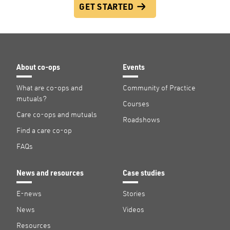
GET STARTED
About co-ops
Events
What are co-ops and
Community of Practice
mutuals?
Courses
Care co-ops and mutuals
Roadshows
Find a care co-op
FAQs
News and resources
Case studies
E-news
Stories
News
Videos
Resources