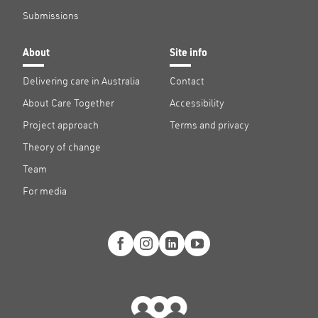
Submissions
About
Site info
Delivering care in Australia
Contact
About Care Together
Accessibility
Project approach
Terms and privacy
Theory of change
Team
For media