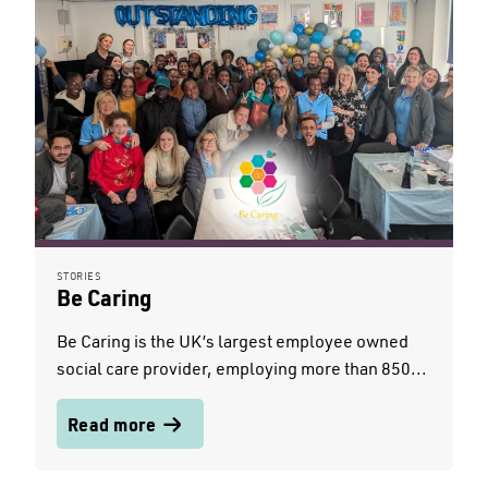
STORIES
Be Caring
Be Caring is the UK’s largest employee owned
social care provider, employing more than 850...
Read more