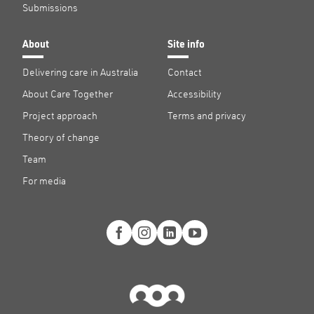
Submissions
About
Site info
Delivering care in Australia
Contact
About Care Together
Accessibility
Project approach
Terms and privacy
Theory of change
Team
For media