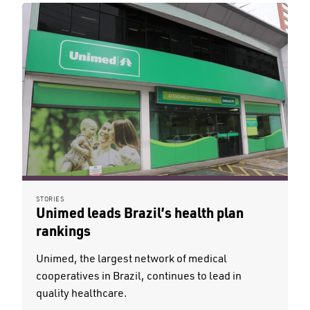
STORIES
Unimed leads Brazil’s health plan
rankings
Unimed, the largest network of medical
cooperatives in Brazil, continues to lead in
quality healthcare.