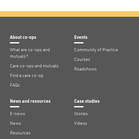
About co-ops
Events
What are co-ops and
Community of Practice
mutuals?
Courses
Care co-ops and mutuals
Roadshows
Find a care co-op
FAQs
News and resources
Case studies
E-news
Stories
News
Videos
Resources