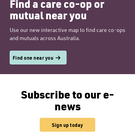
Find a care co-op or
mutual near you
Use our new interactive map to find care co-ops
and mutuals across Australia.
Find one near you
Subscribe to our e-
news
Sign up today