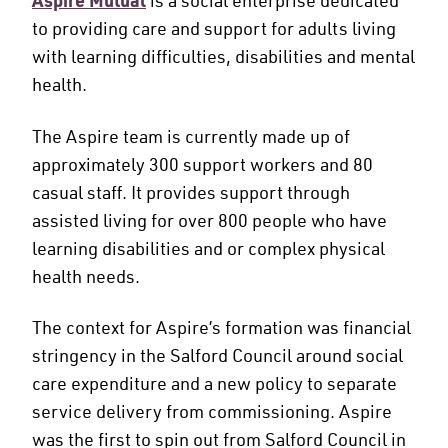
Aspire Mutual
to providing care and support for adults living
with learning difficulties, disabilities and mental
health.
The Aspire team is currently made up of
approximately 300 support workers and 80
casual staff. It provides support through
assisted living for over 800 people who have
learning disabilities and or complex physical
health needs.
The context for Aspire’s formation was financial
stringency in the Salford Council around social
care expenditure and a new policy to separate
service delivery from commissioning. Aspire
was the first to spin out from Salford Council in