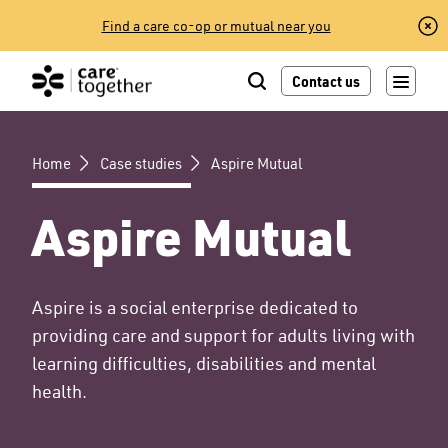
Skip
Find a care co-op or mutual near you
to
content
Contact us
Home
Case studies
Aspire Mutual
Aspire Mutual
Aspire is a social enterprise dedicated to
providing care and support for adults living with
learning difficulties, disabilities and mental
health.