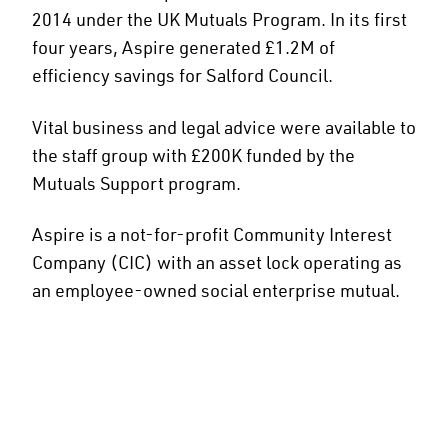
2014 under the UK Mutuals Program. In its first
four years, Aspire generated £1.2M of
efficiency savings for Salford Council.
Vital business and legal advice were available to
the staff group with £200K funded by the
Mutuals Support program.
Aspire is a not-for-profit Community Interest
Company (CIC) with an asset lock operating as
an employee-owned social enterprise mutual.