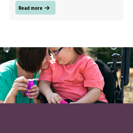
Read more