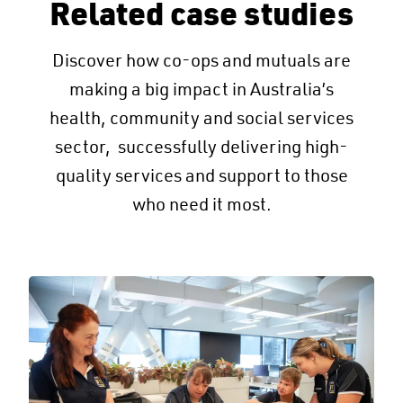
Related case studies
Discover how co-ops and mutuals are
making a big impact in Australia’s
health, community and social services
sector, successfully delivering high-
quality services and support to those
who need it most.