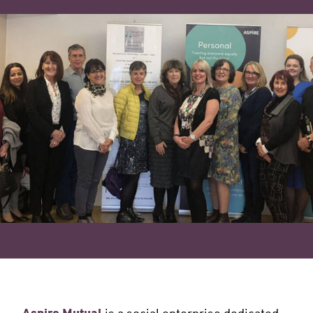
is a social enterprise dedicated