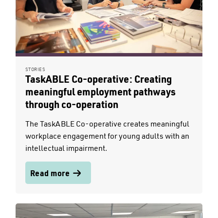
STORIES
TaskABLE Co-operative: Creating
meaningful employment pathways
through co-operation
The TaskABLE Co-operative creates meaningful
workplace engagement for young adults with an
intellectual impairment.
Read more