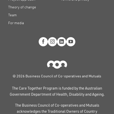
Theory of change
Team
For media
© 2026 Business Council of Co-operatives and Mutuals
The Care Together Program is funded by the Australian
Government Department of Health, Disability and Ageing.
The Business Council of Co-operatives and Mutuals
acknowledges the Traditional Owners of Country