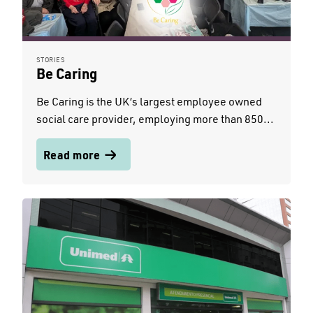
STORIES
Be Caring
Be Caring is the UK’s largest employee owned
social care provider, employing more than 850...
Read more