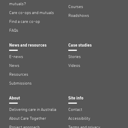
mutuals?
Courses
Care co-ops and mutuals
Roadshows
Find a care co-op
FAQs
News and resources
Case studies
E-news
Stories
News
Videos
Resources
Submissions
About
Site info
Delivering care in Australia
Contact
About Care Together
Accessibility
Project approach
Terms and privacy