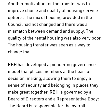
Another motivation for the transfer was to
improve choice and quality of housing service
options. The mix of housing provided in the
Council had not changed and there was a
mismatch between demand and supply. The
quality of the rental housing was also very poor.
The housing transfer was seen as a way to
change that.
RBH has developed a pioneering governance
model that places members at the heart of
decision-making, allowing them to enjoy a
sense of security and belonging in places they
make great together. RBH is governed by a
Board of Directors and a Representative Body:
The Board is responsible for the overall