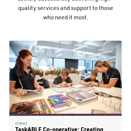
quality services and support to those
who need it most.
STORIES
TaskABLE Co-operative: Creating