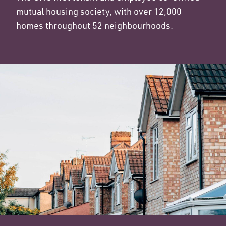
mutual housing society, with over 12,000
homes throughout 52 neighbourhoods.