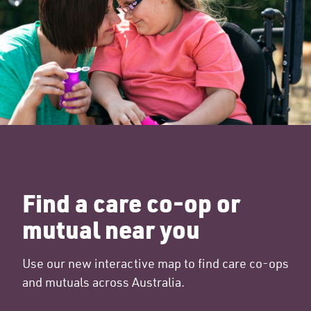
Find a care co-op or
mutual near you
Use our new interactive map to find care co-ops
and mutuals across Australia.