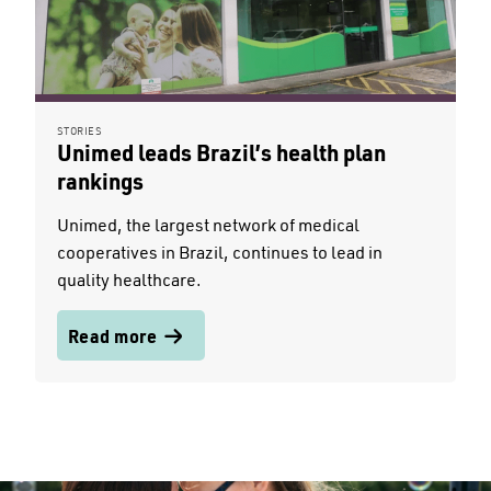
STORIES
Unimed leads Brazil’s health plan
rankings
Unimed, the largest network of medical
cooperatives in Brazil, continues to lead in
quality healthcare.
Read more