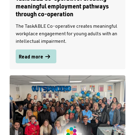
meaningful employment pathways
through co-operation
The TaskABLE Co-operative creates meaningful
workplace engagement for young adults with an
intellectual impairment.
Read more