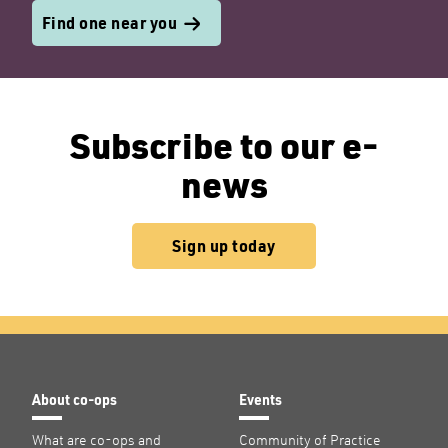
Find one near you
Subscribe to our e-
news
Sign up today
About co-ops
Events
What are co-ops and
Community of Practice