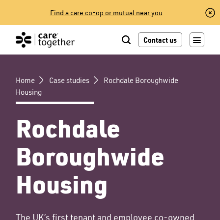
Skip
Find a care co-op or mutual near you
to
content
Contact us
Home
Case studies
Rochdale Boroughwide
Housing
Rochdale
Boroughwide
Housing
The UK’s first tenant and employee co-owned