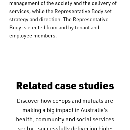
management of the society and the delivery of
services, while the Representative Body set
strategy and direction. The Representative
Body is elected from and by tenant and
employee members.
Related case studies
Discover how co-ops and mutuals are
making a big impact in Australia’s
health, community and social services
sector, successfully delivering high-