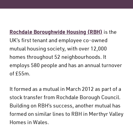
Rochdale Boroughwide Housing (RBH)
is the
UK’s first tenant and employee co-owned
mutual housing society, with over 12,000
homes throughout 52 neighbourhoods. It
employs 580 people and has an annual turnover
of £55m.
It formed as a mutual in March 2012 as part of a
stock transfer from Rochdale Borough Council.
Building on RBH’s success, another mutual has
formed on similar lines to RBH in Merthyr Valley
Homes in Wales.