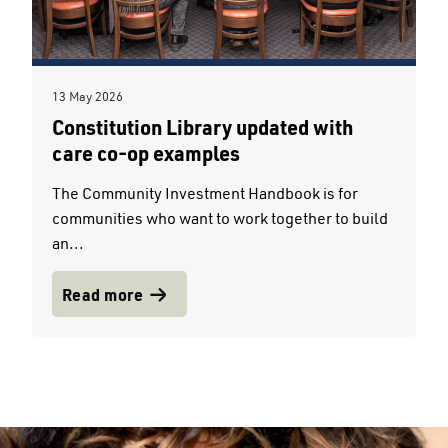
13 May 2026
Constitution Library updated with
care co-op examples
The Community Investment Handbook is for
communities who want to work together to build
an...
Read more