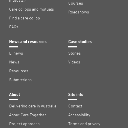
mutuals?
Courses
Care co-ops and mutuals
Roadshows
Find a care co-op
FAQs
News and resources
Case studies
E-news
Stories
News
Videos
Resources
Submissions
About
Site info
Delivering care in Australia
Contact
About Care Together
Accessibility
Project approach
Terms and privacy