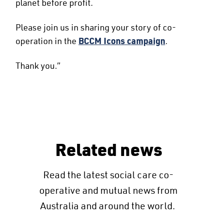
planet before profit.
Please join us in sharing your story of co-
operation in the
BCCM Icons campaign
.
Thank you.”
Related news
Read the latest social care co-
operative and mutual news from
Australia and around the world.