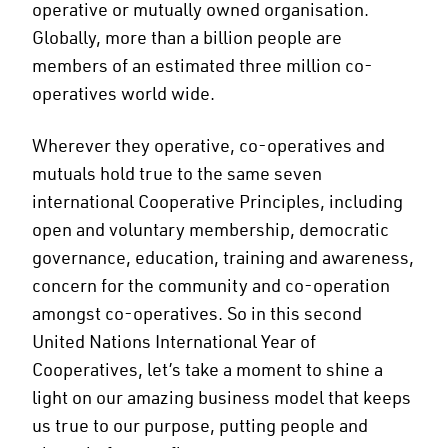
operative or mutually owned organisation.
Globally, more than a billion people are
members of an estimated three million co-
operatives world wide.
Wherever they operative, co-operatives and
mutuals hold true to the same seven
international Cooperative Principles, including
open and voluntary membership, democratic
governance, education, training and awareness,
concern for the community and co-operation
amongst co-operatives. So in this second
United Nations International Year of
Cooperatives, let’s take a moment to shine a
light on our amazing business model that keeps
us true to our purpose, putting people and