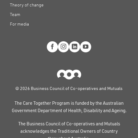
Theory of change
Team
For media
© 2026 Business Council of Co-operatives and Mutuals
The Care Together Program is funded by the Australian
Government Department of Health, Disability and Ageing.
The Business Council of Co-operatives and Mutuals
acknowledges the Traditional Owners of Country