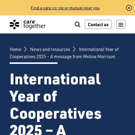
Skip
Find a care co-op or mutual near you
to
content
Contact us
Home
News and resources
International Year of
Cooperatives 2025 – A message from Melina Morrison
International
Year of
Cooperatives
2025 – A