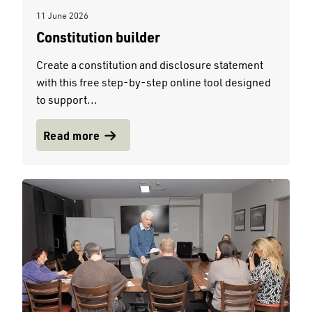
11 June 2026
Constitution builder
Create a constitution and disclosure statement
with this free step-by-step online tool designed
to support...
Read more