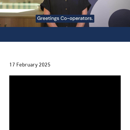
17 February 2025