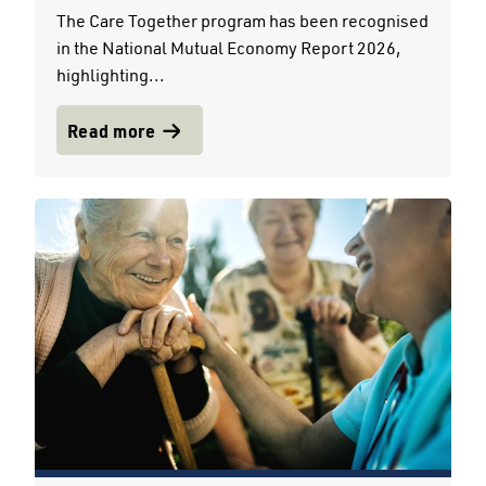
The Care Together program has been recognised
in the National Mutual Economy Report 2026,
highlighting...
Read more