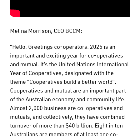
Melina Morrison, CEO BCCM:
“Hello. Greetings co-operators. 2025 is an
important and exciting year for co-operatives
and mutual. It’s the United Nations International
Year of Cooperatives, designated with the
theme “Cooperatives build a better world”.
Cooperatives and mutual are an important part
of the Australian economy and community life.
Almost 2,000 business are co-operatives and
mutuals, and collectively, they have combined
turnover of more than $40 billion. Eight in ten
Australians are members of at least one co-