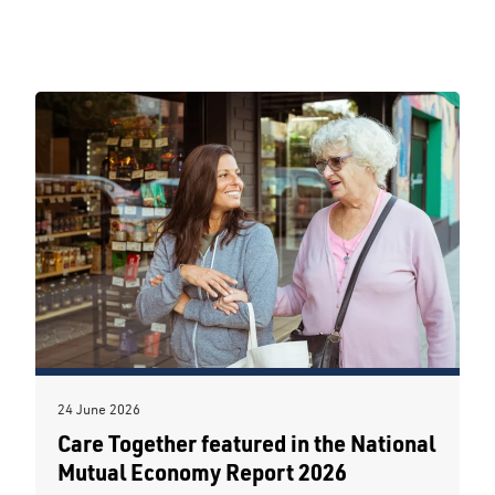
24 June 2026
Care Together featured in the National
Mutual Economy Report 2026