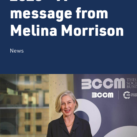
message from
Melina Morrison
News