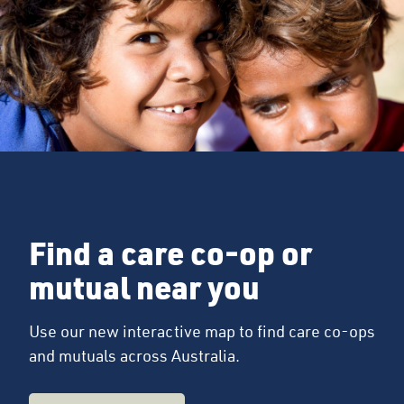
Find a care co-op or
mutual near you
Use our new interactive map to find care co-ops
and mutuals across Australia.