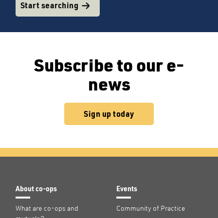
Start searching
Subscribe to our e-
news
Sign up today
About co-ops
Events
What are co-ops and
Community of Practice