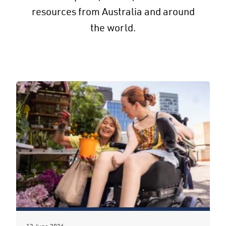
resources from Australia and around
the world.