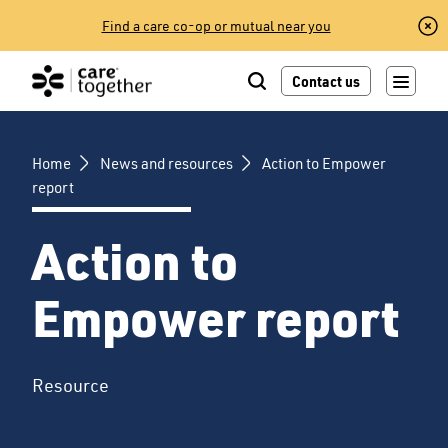
Skip
Find a care co-op or mutual near you
to
content
Contact us
Home
News and resources
Action to Empower
report
Action to
Empower report
Resource