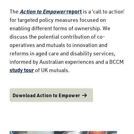
The
Action to Empower
report
is a ‘call to action’
for targeted policy measures focused on
enabling different forms of ownership. We
discuss the potential contribution of co-
operatives and mutuals to innovation and
reforms in aged care and disability services,
informed by Australian experiences and a BCCM
study tour
of UK mutuals.
Download Action to Empower