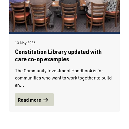
13 May 2026
Constitution Library updated with
care co-op examples
The Community Investment Handbook is for
communities who want to work together to build
an...
Read more