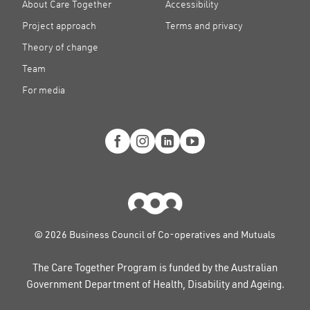
About Care Together
Accessibility
Project approach
Terms and privacy
Theory of change
Team
For media
© 2026 Business Council of Co-operatives and Mutuals
The Care Together Program is funded by the Australian
Government Department of Health, Disability and Ageing.