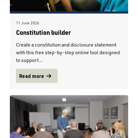
11 June 2026
Constitution builder
Create a constitution and disclosure statement
with this free step-by-step online tool designed
to support...
Read more