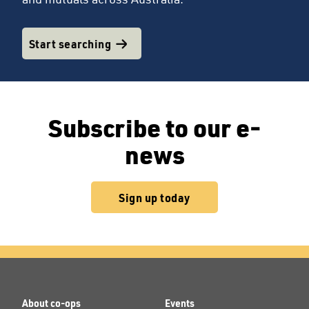
Start searching
Subscribe to our e-
news
Sign up today
About co-ops
Events