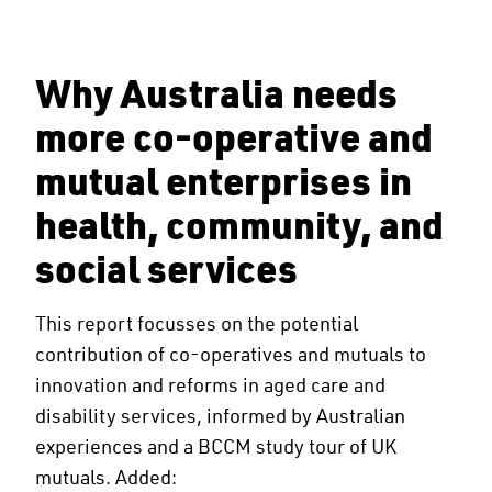
Why Australia needs
more co-operative and
mutual enterprises in
health, community, and
social services
This report focusses on the potential
contribution of co-operatives and mutuals to
innovation and reforms in aged care and
disability services, informed by Australian
experiences and a BCCM study tour of UK
mutuals. Added: