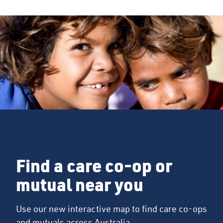
Find a care co-op or
mutual near you
Use our new interactive map to find care co-ops
and mutuals across Australia.