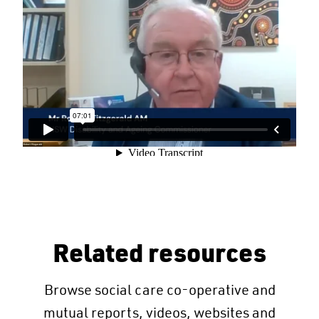
Related resources
Browse social care co-operative and
mutual reports, videos, websites and