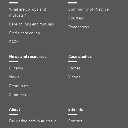
What are co-ops and
Community of Practice
mutuals?
Courses
Care co-ops and mutuals
Roadshows
Find a care co-op
FAQs
News and resources
Case studies
E-news
Stories
News
Videos
Resources
Submissions
About
Site info
Delivering care in Australia
Contact