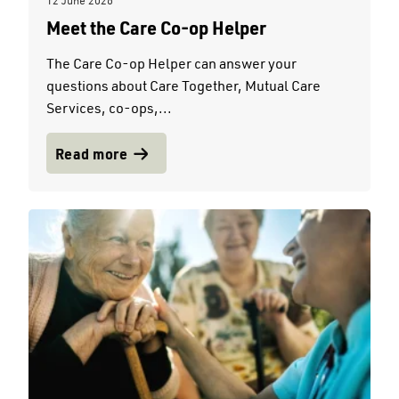
12 June 2026
Meet the Care Co-op Helper
The Care Co-op Helper can answer your
questions about Care Together, Mutual Care
Services, co-ops,...
Read more