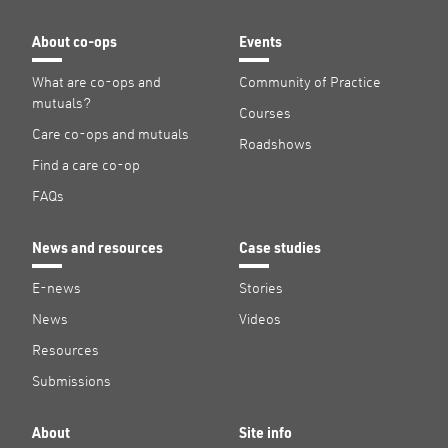
About co-ops
Events
What are co-ops and
Community of Practice
mutuals?
Courses
Care co-ops and mutuals
Roadshows
Find a care co-op
FAQs
News and resources
Case studies
E-news
Stories
News
Videos
Resources
Submissions
About
Site info