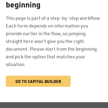
beginning
This page is part of a step-by-step workflow.
Each form depends on information you
provide earlier in the flow, so jumping
straight here won't give you the right
document. Please start from the beginning
and pick the option that matches your
situation.
GO TO CAPITAL BUILDER