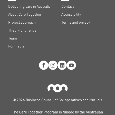
Delivering care in Australia
Contact
About Care Together
Accessibility
Project approach
Terms and privacy
Theory of change
Team
For media
© 2026 Business Council of Co-operatives and Mutuals
The Care Together Program is funded by the Australian