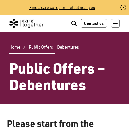
Skip
Find a care co-op or mutual near you
to
content
Contact us
Home
Public Offers – Debentures
Public Offers –
Debentures
Please start from the