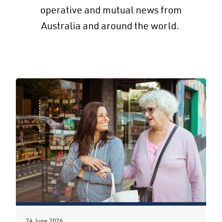
operative and mutual news from
Australia and around the world.
24 June 2026