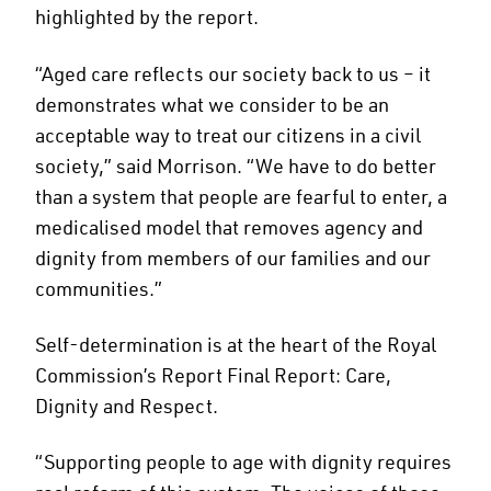
highlighted by the report.
“Aged care reflects our society back to us – it
demonstrates what we consider to be an
acceptable way to treat our citizens in a civil
society,” said Morrison. “We have to do better
than a system that people are fearful to enter, a
medicalised model that removes agency and
dignity from members of our families and our
communities.”
Self-determination is at the heart of the Royal
Commission’s Report Final Report: Care,
Dignity and Respect.
“Supporting people to age with dignity requires