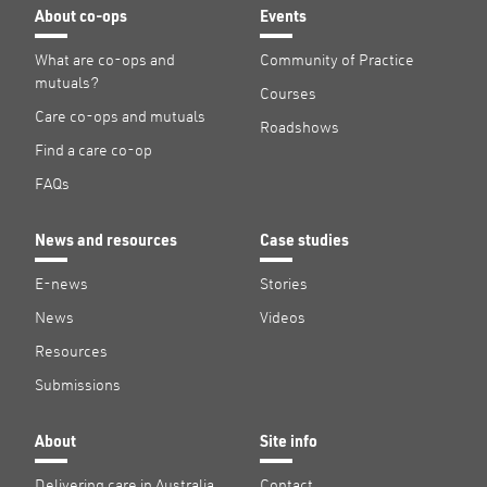
About co-ops
Events
What are co-ops and
Community of Practice
mutuals?
Courses
Care co-ops and mutuals
Roadshows
Find a care co-op
FAQs
News and resources
Case studies
E-news
Stories
News
Videos
Resources
Submissions
About
Site info
Delivering care in Australia
Contact