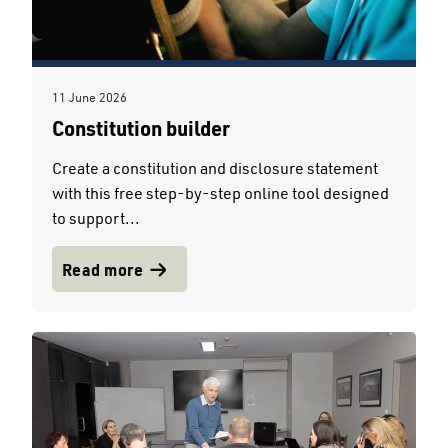
11 June 2026
Constitution builder
Create a constitution and disclosure statement
with this free step-by-step online tool designed
to support...
Read more