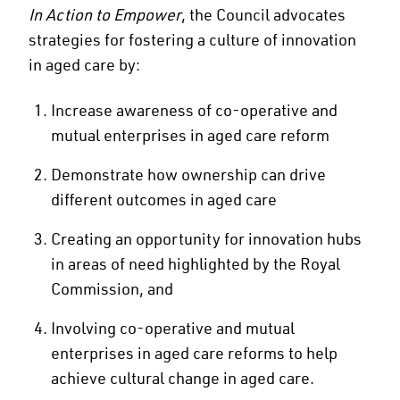
In Action to Empower
, the Council advocates
strategies for fostering a culture of innovation
in aged care by:
Increase awareness of co-operative and
mutual enterprises in aged care reform
Demonstrate how ownership can drive
different outcomes in aged care
Creating an opportunity for innovation hubs
in areas of need highlighted by the Royal
Commission, and
Involving co-operative and mutual
enterprises in aged care reforms to help
achieve cultural change in aged care.