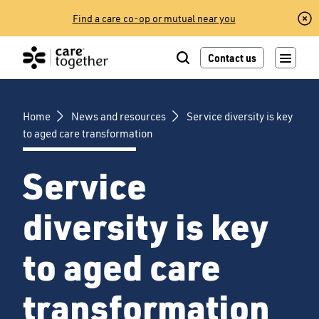
Skip
Find a care co-op or mutual near you
to
content
Contact us
Home
News and resources
Service diversity is key
to aged care transformation
Service
diversity is key
to aged care
transformation