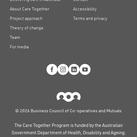
About Care Together
Accessibility
Project approach
Terms and privacy
Theory of change
Team
For media
© 2026 Business Council of Co-operatives and Mutuals
The Care Together Program is funded by the Australian
Government Department of Health, Disability and Ageing.