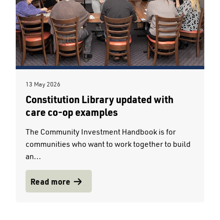
13 May 2026
Constitution Library updated with
care co-op examples
The Community Investment Handbook is for
communities who want to work together to build
an...
Read more