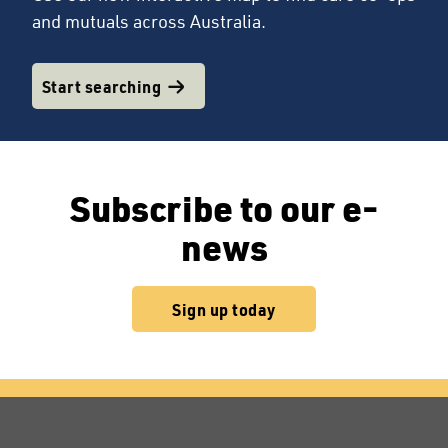
and mutuals across Australia.
Start searching
Subscribe to our e-
news
Sign up today