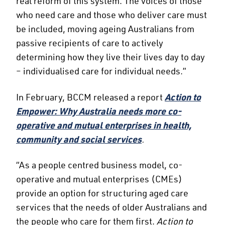
real reform of this system. The voices of those
who need care and those who deliver care must
be included, moving ageing Australians from
passive recipients of care to actively
determining how they live their lives day to day
– individualised care for individual needs.”
In February, BCCM released a report
Action to
Empower: Why Australia needs more co-
operative and mutual enterprises in health,
community and social services
.
“As a people centred business model, co-
operative and mutual enterprises (CMEs)
provide an option for structuring aged care
services that the needs of older Australians and
the people who care for them first.
Action to