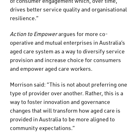
of consumer engagement which, over time,
drives better service quality and organisational
resilience.”
Action to Empower
argues for more co-
operative and mutual enterprises in Australia’s
aged care system as a way to diversify service
provision and increase choice for consumers
and empower aged care workers.
Morrison said: “This is not about preferring one
type of provider over another. Rather, this is a
way to foster innovation and governance
changes that will transform how aged care is
provided in Australia to be more aligned to
community expectations.”