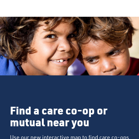
Find a care co-op or
mutual near you
Use our new interactive map to find care co-ops