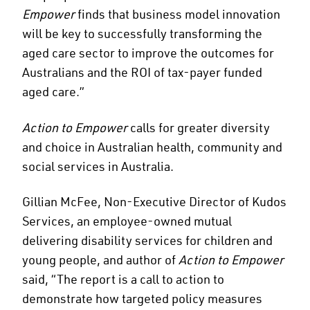
Empower
finds that business model innovation
will be key to successfully transforming the
aged care sector to improve the outcomes for
Australians and the ROI of tax-payer funded
aged care.”
Action to Empower
calls for greater diversity
and choice in Australian health, community and
social services in Australia.
Gillian McFee, Non-Executive Director of Kudos
Services, an employee-owned mutual
delivering disability services for children and
young people, and author of
Action to Empower
said, “The report is a call to action to
demonstrate how targeted policy measures