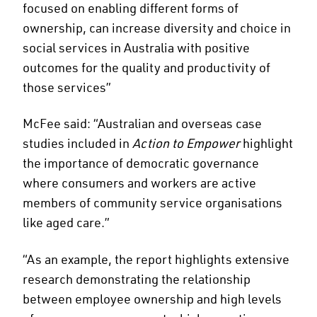
focused on enabling different forms of
ownership, can increase diversity and choice in
social services in Australia with positive
outcomes for the quality and productivity of
those services”
McFee said: “Australian and overseas case
studies included in
Action to Empower
highlight
the importance of democratic governance
where consumers and workers are active
members of community service organisations
like aged care.”
“As an example, the report highlights extensive
research demonstrating the relationship
between employee ownership and high levels