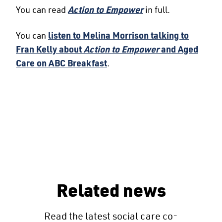
You can read
Action to Empower
in full.
You can
listen to Melina Morrison talking to
Fran Kelly about
Action to Empower
and Aged
Care on ABC Breakfast
.
Related news
Read the latest social care co-