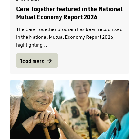
Care Together featured in the National
Mutual Economy Report 2026
The Care Together program has been recognised
in the National Mutual Economy Report 2026,
highlighting...
Read more