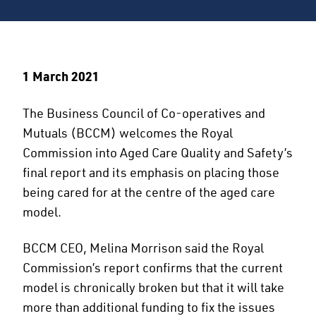
1 March 2021
The Business Council of Co-operatives and
Mutuals (BCCM) welcomes the Royal
Commission into Aged Care Quality and Safety’s
final report and its emphasis on placing those
being cared for at the centre of the aged care
model.
BCCM CEO, Melina Morrison said the Royal
Commission’s report confirms that the current
model is chronically broken but that it will take
more than additional funding to fix the issues