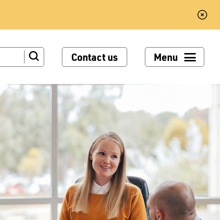
Contact us
Menu