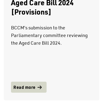
Aged Care Bill 2024
[Provisions]
BCCM's submission to the
Parliamentary committee reviewing
the Aged Care Bill 2024.
Read more