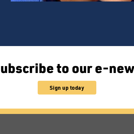
ubscribe to our e-ne
Sign up today