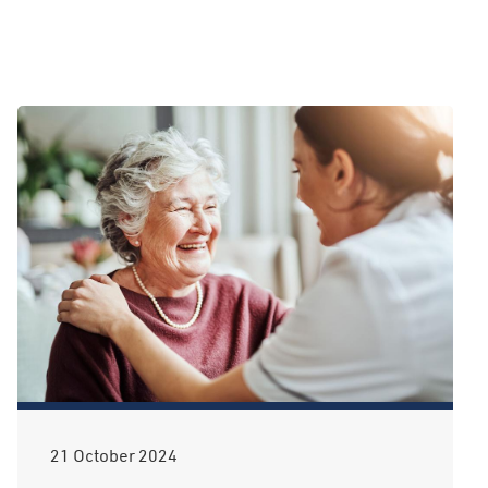
21 October 2024