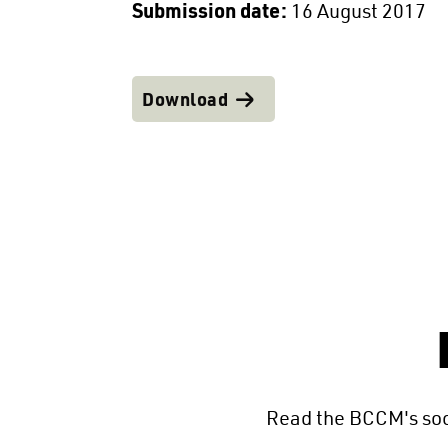
Submission date:
16 August 2017
Download
Read the BCCM's soc