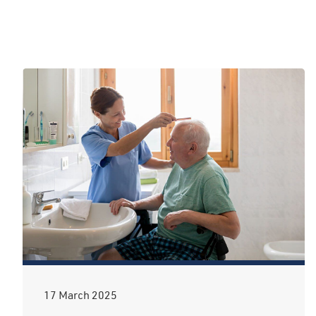
17 March 2025