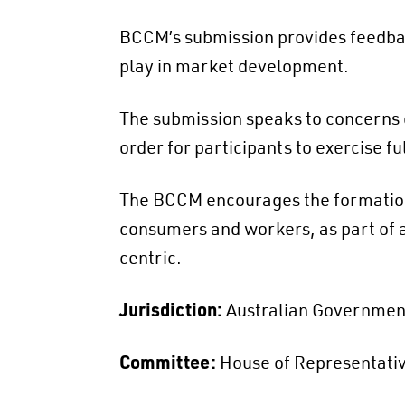
BCCM’s submission provides feedbac
play in market development.
The submission speaks to concerns o
order for participants to exercise fu
The BCCM encourages the formation
consumers and workers, as part of a
centric.
Jurisdiction:
Australian Governmen
Committee:
House of Representativ