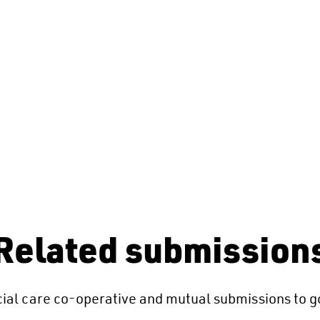
Related submission
ial care co-operative and mutual submissions to g