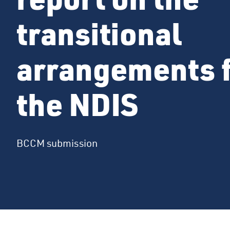
transitional
arrangements 
the NDIS
BCCM submission