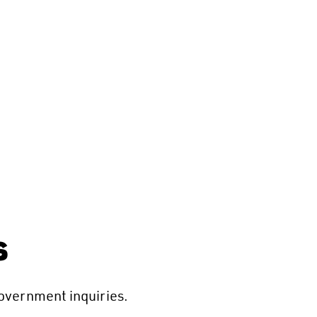
s
overnment inquiries.