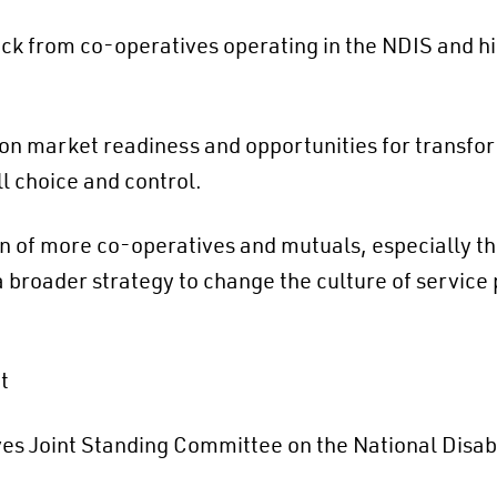
k from co-operatives operating in the NDIS and hi
n market readiness and opportunities for transform
ll choice and control.
 of more co-operatives and mutuals, especially t
 broader strategy to change the culture of service 
t
es Joint Standing Committee on the National Disab