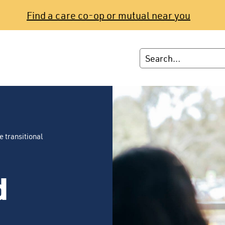
Find a care co-op or mutual near you
e transitional
d