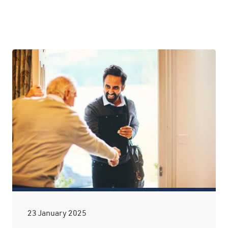
23 January 2025