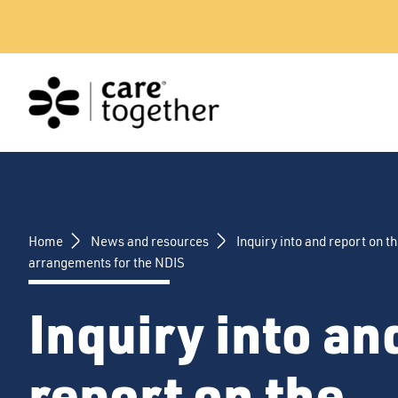
Skip
to
content
Home
News and resources
Inquiry into and report on th
arrangements for the NDIS
Inquiry into an
report on the