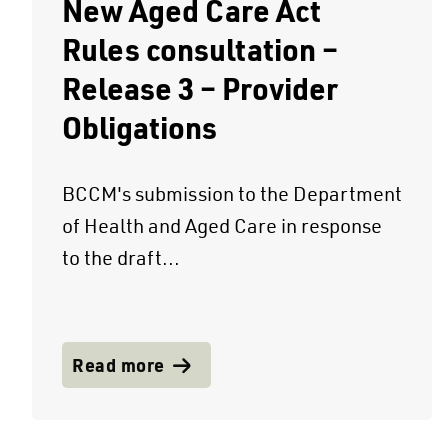
New Aged Care Act
Rules consultation –
Release 3 – Provider
Obligations
BCCM's submission to the Department
of Health and Aged Care in response
to the draft...
Read more