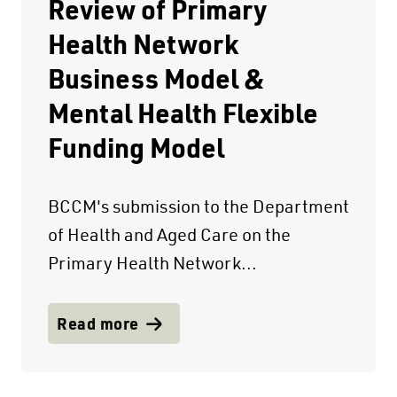
Review of Primary
Health Network
Business Model &
Mental Health Flexible
Funding Model
BCCM's submission to the Department
of Health and Aged Care on the
Primary Health Network...
Read more