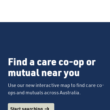
Find a care co-op or
mutual near you
Use our new interactive map to find care co-
ops and mutuals across Australia.
Start searching