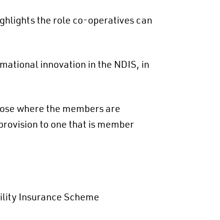
ghlights the role co-operatives can
ational innovation in the NDIS, in
hose where the members are
provision to one that is member
ility Insurance Scheme