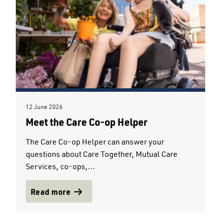
12 June 2026
Meet the Care Co-op Helper
The Care Co-op Helper can answer your
questions about Care Together, Mutual Care
Services, co-ops,...
Read more