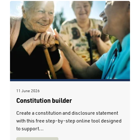
11 June 2026
Constitution builder
Create a constitution and disclosure statement
with this free step-by-step online tool designed
to support...