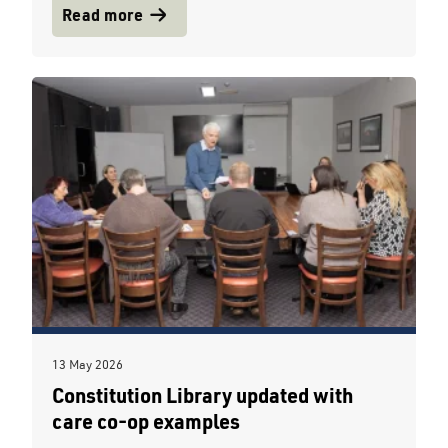
Read more
13 May 2026
Constitution Library updated with
care co-op examples