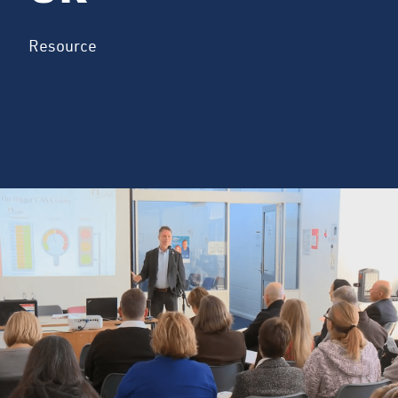
Resource