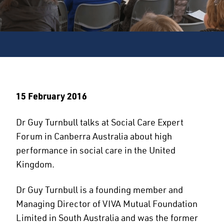
15 February 2016
Dr Guy Turnbull talks at Social Care Expert
Forum in Canberra Australia about high
performance in social care in the United
Kingdom.
Dr Guy Turnbull is a founding member and
Managing Director of VIVA Mutual Foundation
Limited in South Australia and was the former