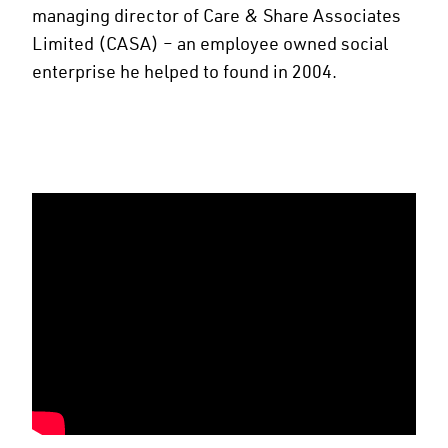
managing director of Care & Share Associates
Limited (CASA) – an employee owned social
enterprise he helped to found in 2004.