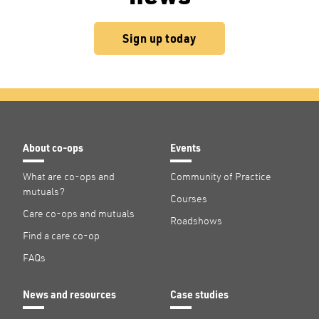
Sign up today
About co-ops
Events
What are co-ops and
Community of Practice
mutuals?
Courses
Care co-ops and mutuals
Roadshows
Find a care co-op
FAQs
News and resources
Case studies