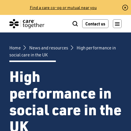
Skip
Find a care co-op or mutual near you
to
content
Contact us
Home
News and resources
High performance in
social care in the UK
High
performance in
social care in the
UK