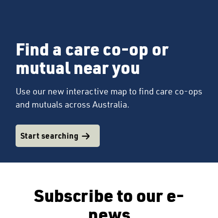
Find a care co-op or
mutual near you
Use our new interactive map to find care co-ops
and mutuals across Australia.
Start searching
Subscribe to our e-
news