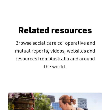
Related resources
Browse social care co-operative and
mutual reports, videos, websites and
resources from Australia and around
the world.