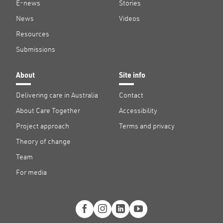
E-news
Stories
News
Videos
Resources
Submissions
About
Site info
Delivering care in Australia
Contact
About Care Together
Accessibility
Project approach
Terms and privacy
Theory of change
Team
For media