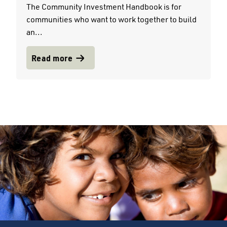
The Community Investment Handbook is for
communities who want to work together to build
an...
Read more