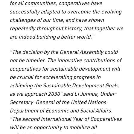
for all communities, cooperatives have
successfully adapted to overcome the evolving
challenges of our time, and have shown
repeatedly throughout history, that together we
are indeed building a better world.”
“The decision by the General Assembly could
not be timelier. The innovative contributions of
cooperatives for sustainable development will
be crucial for accelerating progress in
achieving the Sustainable Development Goals
as we approach 2030” said Li Junhua, Under-
Secretary-General of the United Nations
Department of Economic and Social Affairs.
“The second International Year of Cooperatives
will be an opportunity to mobilize all