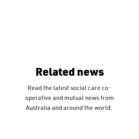
Related news
Read the latest social care co-
operative and mutual news from
Australia and around the world.