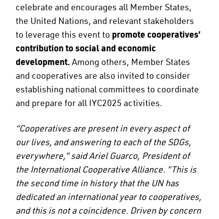
celebrate and encourages all Member States,
the United Nations, and relevant stakeholders
to leverage this event to
promote cooperatives’
contribution to social and economic
development.
Among others, Member States
and cooperatives are also invited to consider
establishing national committees to coordinate
and prepare for all IYC2025 activities.
“Cooperatives are present in every aspect of
our lives, and answering to each of the SDGs,
everywhere,” said Ariel Guarco, President of
the International Cooperative Alliance. “This is
the second time in history that the UN has
dedicated an international year to cooperatives,
and this is not a coincidence. Driven by concern