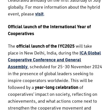
globally. For more information about the hybrid
event, please
visit
.
Official launch of the International Year of
Cooperatives
The
official launch of the IYC2025
will take
place in New Delhi, India, during the
ICA Global
Cooperative Conference and General
Assembly
, scheduled for 25-30 November 2024
in the presence of global leaders seeking to
inspire cooperators worldwide. This will be
followed by a
year-long celebration
of
cooperatives’ impact on society, reflecting on
achievements, and what actions come next to
strengthen the cooperative movement and