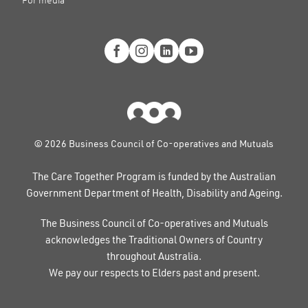
For media
© 2026 Business Council of Co-operatives and Mutuals
The Care Together Program is funded by the Australian
Government Department of Health, Disability and Ageing.
The Business Council of Co-operatives and Mutuals
acknowledges the Traditional Owners of Country
throughout Australia.
We pay our respects to Elders past and present.