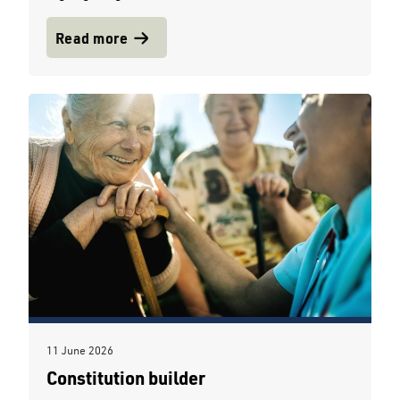
Read more
11 June 2026
Constitution builder