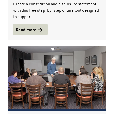
Create a constitution and disclosure statement
with this free step-by-step online tool designed
to support...
Read more