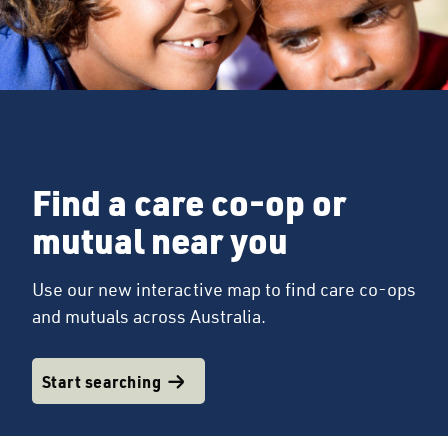
Find a care co-op or
mutual near you
Use our new interactive map to find care co-ops
and mutuals across Australia.
Start searching