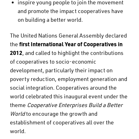
inspire young people to join the movement
and promote the impact cooperatives have
on building a better world.
The United Nations General Assembly declared
the
first International Year of Cooperatives in
2012
, and called to highlight the contributions
of cooperatives to socio-economic
development, particularly their impact on
poverty reduction, employment generation and
social integration. Cooperatives around the
world celebrated this inaugural event under the
theme
Cooperative Enterprises Build a Better
World
to encourage the growth and
establishment of cooperatives all over the
world.