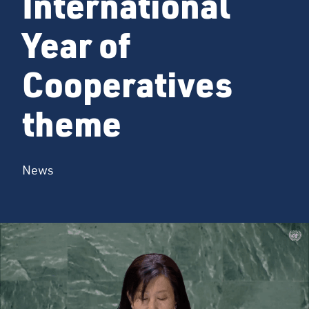
International
Year of
Cooperatives
theme
News