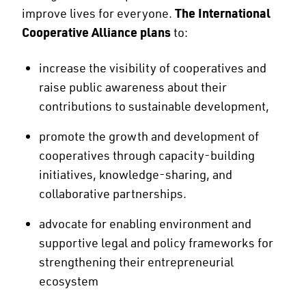
improve lives for everyone.
The International
Cooperative Alliance plans
to:
increase the visibility of cooperatives and
raise public awareness about their
contributions to sustainable development,
promote the growth and development of
cooperatives through capacity-building
initiatives, knowledge-sharing, and
collaborative partnerships.
advocate for enabling environment and
supportive legal and policy frameworks for
strengthening their entrepreneurial
ecosystem