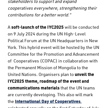
stakeholders to support and expand
cooperatives everywhere, strengthening their
contributions for a better world.”
A
soft-launch of the IYC2025
will be conducted
on 9 July 2024 during the UN High-Level
Political Forum at the UN Headquarters in New
York. This hybrid event will be hosted by the UN
Committee for the Promotion and Advancement
of Cooperatives (COPAC) in collaboration with
the Permanent Mission of Mongolia to the
United Nations. Organisers plan to
unveil the
IYC2025 theme, roadmap of the event and
communications materials
that the UN teams
are currently developing. This also will mark
the
International Day of Cooperatives
,
celebrated annually on the first Saturday of July