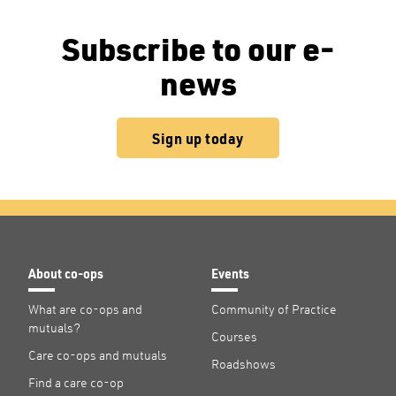
Subscribe to our e-
news
Sign up today
About co-ops
Events
What are co-ops and
Community of Practice
mutuals?
Courses
Care co-ops and mutuals
Roadshows
Find a care co-op