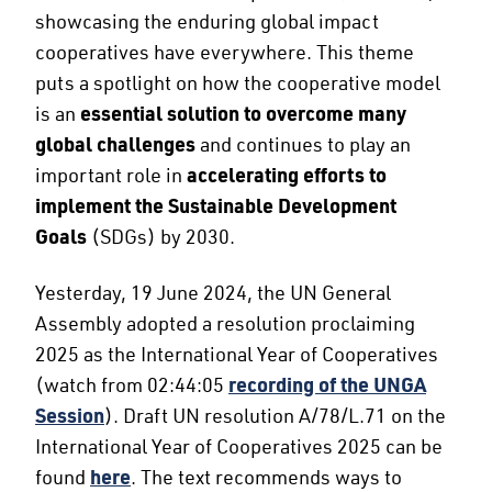
showcasing the enduring global impact
cooperatives have everywhere. This theme
puts a spotlight on how the cooperative model
is an
essential solution to overcome many
global challenges
and continues to play an
important role in
accelerating efforts to
implement the Sustainable Development
Goals
(SDGs) by 2030.
Yesterday, 19 June 2024, the UN General
Assembly adopted a resolution proclaiming
2025 as the International Year of Cooperatives
(watch from 02:44:05
recording of the UNGA
Session
). Draft UN resolution A/78/L.71 on the
International Year of Cooperatives 2025 can be
found
here
. The text recommends ways to