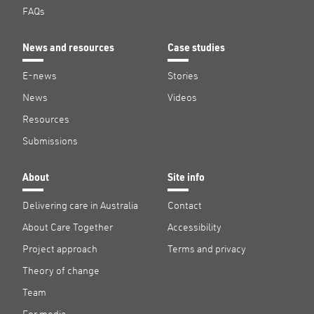
FAQs
News and resources
Case studies
E-news
Stories
News
Videos
Resources
Submissions
About
Site info
Delivering care in Australia
Contact
About Care Together
Accessibility
Project approach
Terms and privacy
Theory of change
Team