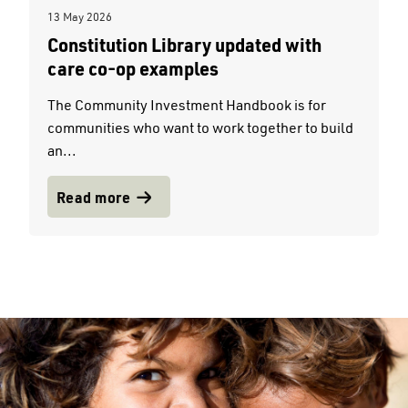
13 May 2026
Constitution Library updated with
care co-op examples
The Community Investment Handbook is for
communities who want to work together to build
an...
Read more