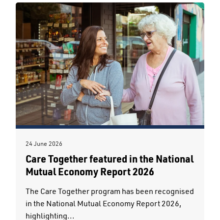
24 June 2026
Care Together featured in the National
Mutual Economy Report 2026
The Care Together program has been recognised
in the National Mutual Economy Report 2026,
highlighting...