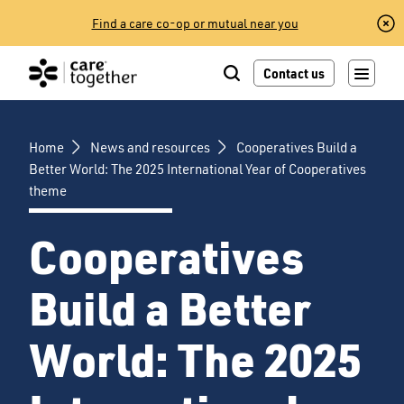
Skip
Find a care co-op or mutual near you
to
content
Contact us
Home
News and resources
Cooperatives Build a
Better World: The 2025 International Year of Cooperatives
theme
Cooperatives
Build a Better
World: The 2025