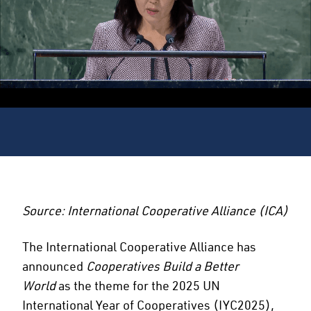
Source: International Cooperative Alliance (ICA)
The International Cooperative Alliance has
announced
Cooperatives Build a Better
World
as the theme for the 2025 UN
International Year of Cooperatives (IYC2025),