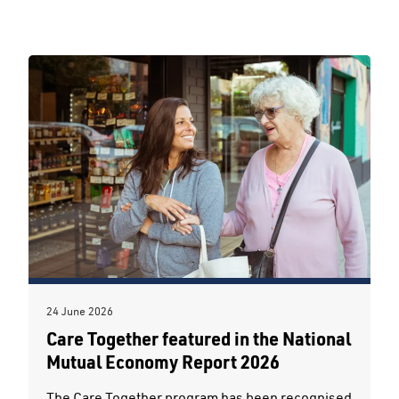
24 June 2026
Care Together featured in the National
Mutual Economy Report 2026
The Care Together program has been recognised