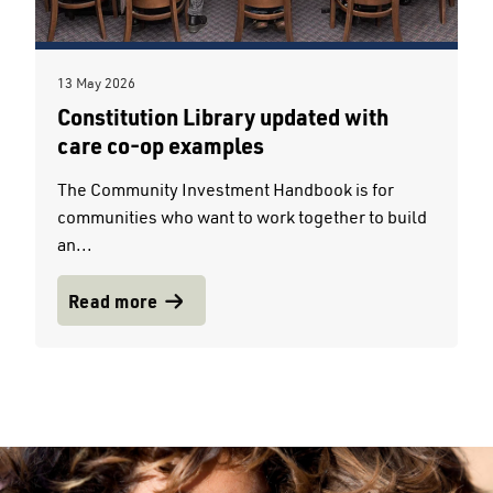
13 May 2026
Constitution Library updated with
care co-op examples
The Community Investment Handbook is for
communities who want to work together to build
an...
Read more