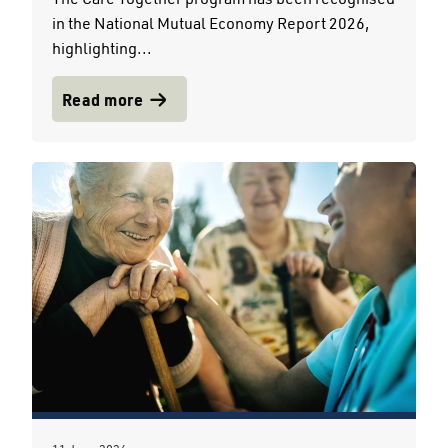
in the National Mutual Economy Report 2026,
highlighting...
Read more