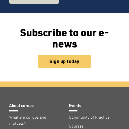
Subscribe to our e-
news
Sign up today
About co-ops
Events
What are co-ops and
Community of Practice
mutuals?
Courses