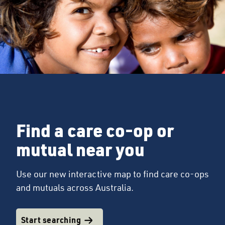
Find a care co-op or
mutual near you
Use our new interactive map to find care co-ops
and mutuals across Australia.
Start searching