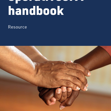
handbook
Resource