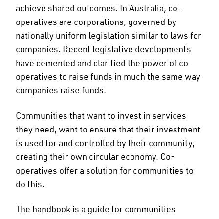
achieve shared outcomes. In Australia, co-
operatives are corporations, governed by
nationally uniform legislation similar to laws for
companies. Recent legislative developments
have cemented and clarified the power of co-
operatives to raise funds in much the same way
companies raise funds.
Communities that want to invest in services
they need, want to ensure that their investment
is used for and controlled by their community,
creating their own circular economy. Co-
operatives offer a solution for communities to
do this.
The handbook is a guide for communities