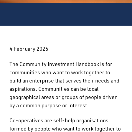
4 February 2026
The Community Investment Handbook is for
communities who want to work together to
build an enterprise that serves their needs and
aspirations. Communities can be local
geographical areas or groups of people driven
by a common purpose or interest.
Co-operatives are self-help organisations
formed by people who want to work together to