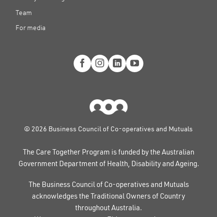
Team
For media
© 2026 Business Council of Co-operatives and Mutuals
The Care Together Program is funded by the Australian
Government Department of Health, Disability and Ageing.
The Business Council of Co-operatives and Mutuals
acknowledges the Traditional Owners of Country
throughout Australia.