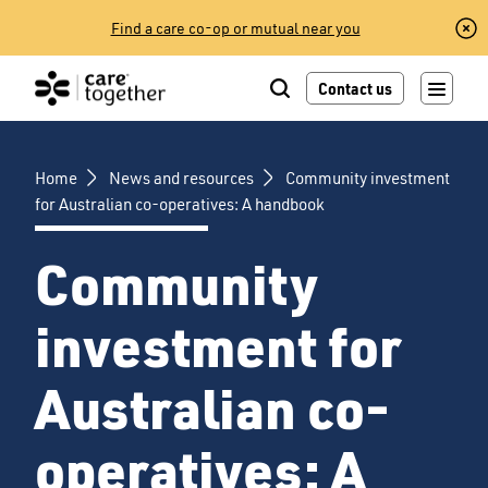
Skip
Find a care co-op or mutual near you
to
content
Contact us
Home
News and resources
Community investment
for Australian co-operatives: A handbook
Community
investment for
Australian co-
operatives: A