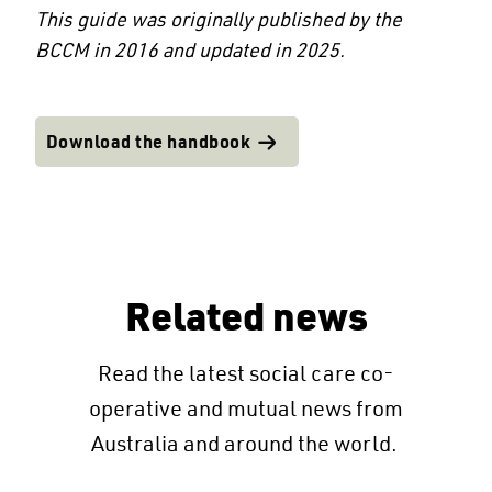
This guide was originally published by the
BCCM in 2016 and updated in 2025.
Download the handbook
Related news
Read the latest social care co-
operative and mutual news from
Australia and around the world.