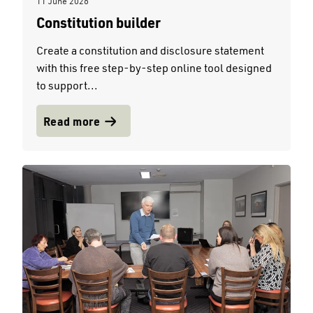
11 June 2026
Constitution builder
Create a constitution and disclosure statement
with this free step-by-step online tool designed
to support...
Read more