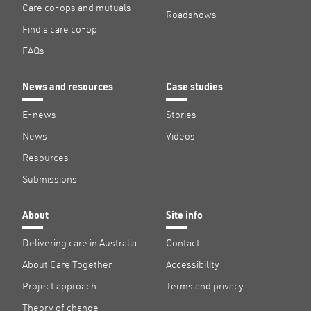
Care co-ops and mutuals
Roadshows
Find a care co-op
FAQs
News and resources
Case studies
E-news
Stories
News
Videos
Resources
Submissions
About
Site info
Delivering care in Australia
Contact
About Care Together
Accessibility
Project approach
Terms and privacy
Theory of change