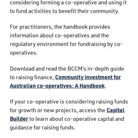
considering forming a co-operative and using it
to fund activities to benefit their community.
For practitioners, the handbook provides
information about co-operatives and the
regulatory environment for fundraising by co-
operatives.
Download and read the BCCM’s in-depth guide
to raising finance,
Community investment for
Australian co-operatives: A Handbook
.
If your co-operative is considering raising funds
for growth or new projects, access the
Capital
Builder
to learn about co-operative capital and
guidance for raising funds.