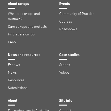
About co-ops
Events
What are co-ops and
Community of Practice
mutuals?
Courses
Care co-ops and mutuals
Roadshows
Find a care co-op
FAQs
News and resources
Case studies
E-news
Stories
News
Videos
Resources
Submissions
About
Site info
Delivering care in Australia
Contact