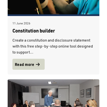
11 June 2026
Constitution builder
Create a constitution and disclosure statement
with this free step-by-step online tool designed
to support...
Read more