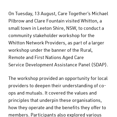
On Tuesday, 13 August, Care Together’s Michael
Pilbrow and Clare Fountain visited Whitton, a
small town in Leeton Shire, NSW, to conduct a
community stakeholder workshop for the
Whitton Network Providers, as part of a larger
workshop under the banner of the Rural,
Remote and First Nations Aged Care
Service Development Assistance Panel (SDAP).
The workshop provided an opportunity for local
providers to deepen their understanding of co-
ops and mutuals. It covered the values and
principles that underpin these organisations,
how they operate and the benefits they offer to
members. Participants also explored various