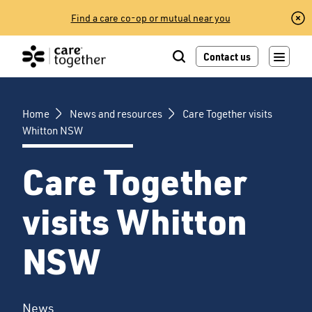
Skip
Find a care co-op or mutual near you
to
content
Contact us
Home
News and resources
Care Together visits
Whitton NSW
Care Together
visits Whitton
NSW
News