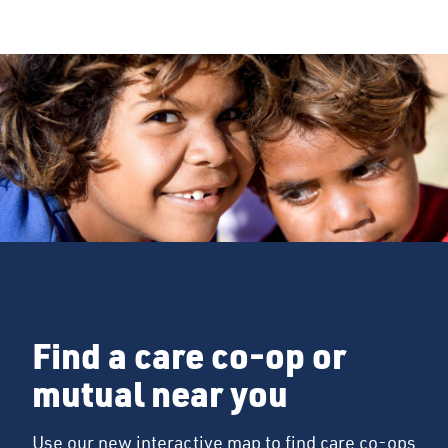
Find a care co-op or
mutual near you
Use our new interactive map to find care co-ops