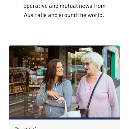
operative and mutual news from
Australia and around the world.
24 June 2026