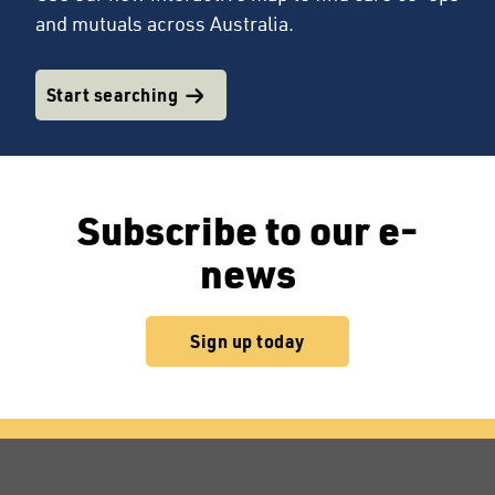
and mutuals across Australia.
Start searching
Subscribe to our e-
news
Sign up today