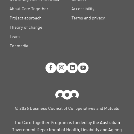
About Care Together
Accessibility
Project approach
Terms and privacy
Theory of change
Team
For media
© 2026 Business Council of Co-operatives and Mutuals
The Care Together Program is funded by the Australian
Government Department of Health, Disability and Ageing.