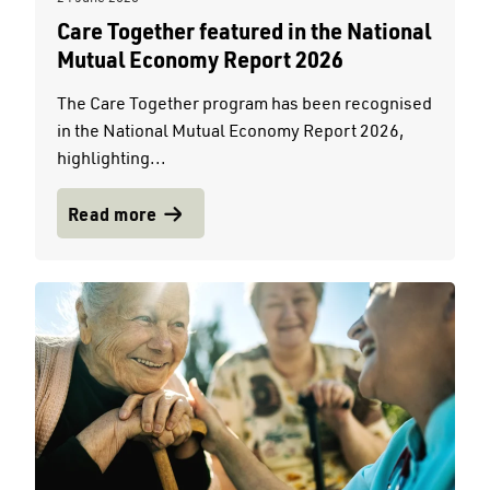
Care Together featured in the National
Mutual Economy Report 2026
The Care Together program has been recognised
in the National Mutual Economy Report 2026,
highlighting...
Read more