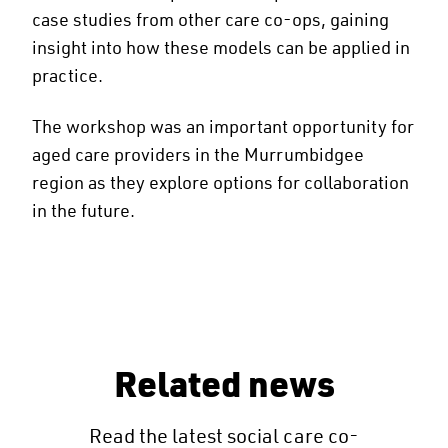
case studies from other care co-ops, gaining
insight into how these models can be applied in
practice.
The workshop was an important opportunity for
aged care providers in the Murrumbidgee
region as they explore options for collaboration
in the future.
Related news
Read the latest social care co-