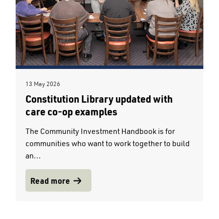
13 May 2026
Constitution Library updated with
care co-op examples
The Community Investment Handbook is for
communities who want to work together to build
an...
Read more