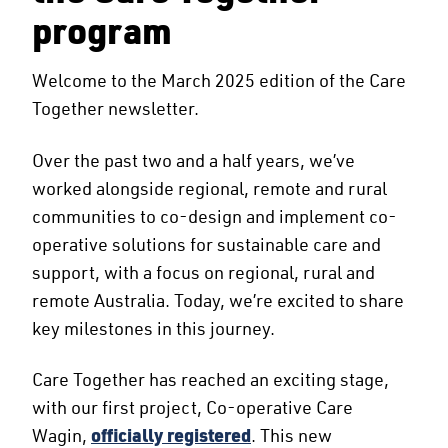
program
Welcome to the March 2025 edition of the Care
Together newsletter.
Over the past two and a half years, we’ve
worked alongside regional, remote and rural
communities to co-design and implement co-
operative solutions for sustainable care and
support, with a focus on regional, rural and
remote Australia. Today, we’re excited to share
key milestones in this journey.
Care Together has reached an exciting stage,
with our first project, Co-operative Care
Wagin,
officially registered
. This new