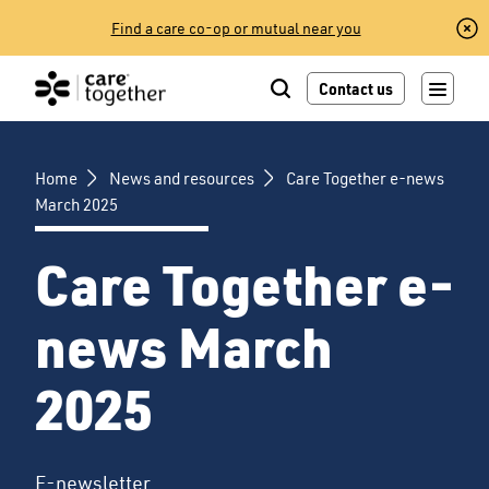
Skip
Find a care co-op or mutual near you
to
content
Contact us
Home
News and resources
Care Together e-news
March 2025
Care Together e-
news March
2025
E-newsletter