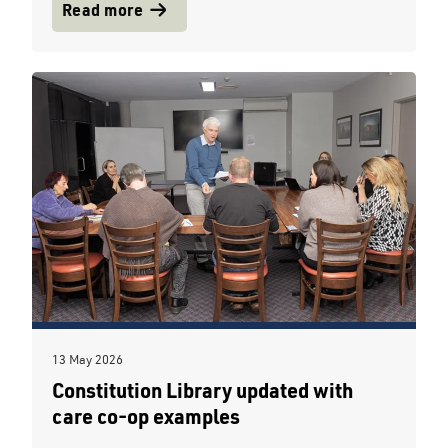
Read more
13 May 2026
Constitution Library updated with
care co-op examples