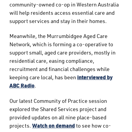
community-owned co-op in Western Australia
will help residents access essential care and
support services and stay in their homes.
Meanwhile, the Murrumbidgee Aged Care
Network, which is forming a co-operative to
support small, aged care providers, mostly in
residential care, easing compliance,
recruitment and financial challenges while
keeping care local, has been
interviewed by
ABC Radio
.
Our latest Community of Practice session
explored the Shared Services project and
provided updates on all nine place-based
projects.
Watch on demand
to see how co-