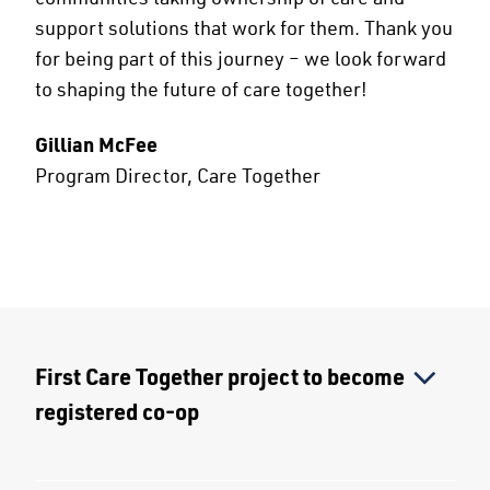
support solutions that work for them. Thank you
for being part of this journey – we look forward
to shaping the future of care together!
Gillian McFee
Program Director, Care Together
First Care Together project to become
registered co-op