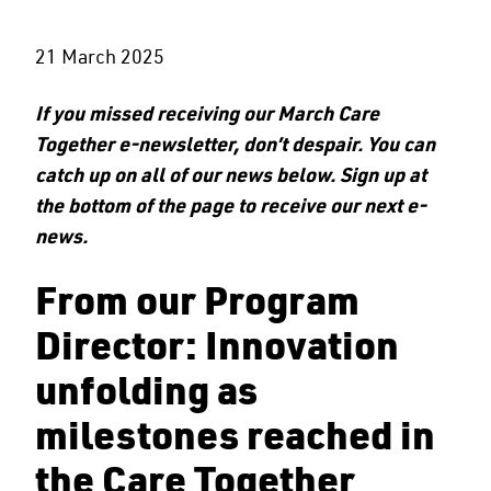
21 March 2025
If you missed receiving our March Care
Together e-newsletter, don’t despair. You can
catch up on all of our news below. Sign up at
the bottom of the page to receive our next e-
news.
From our Program
Director: Innovation
unfolding as
milestones reached in
the Care Together