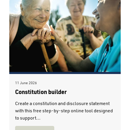
11 June 2026
Constitution builder
Create a constitution and disclosure statement
with this free step-by-step online tool designed
to support...