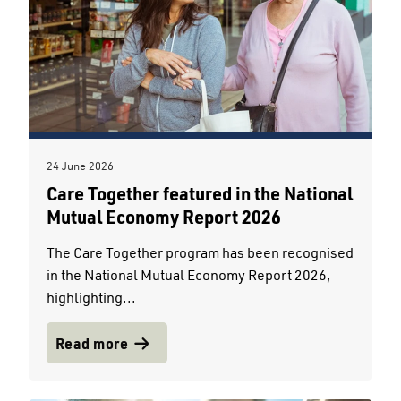
24 June 2026
Care Together featured in the National
Mutual Economy Report 2026
The Care Together program has been recognised
in the National Mutual Economy Report 2026,
highlighting...
Read more