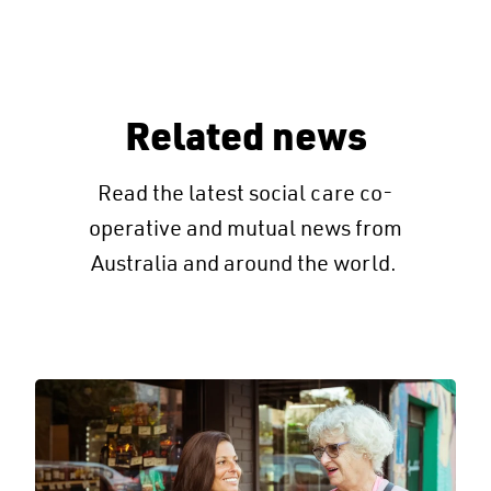
Related news
Read the latest social care co-
operative and mutual news from
Australia and around the world.