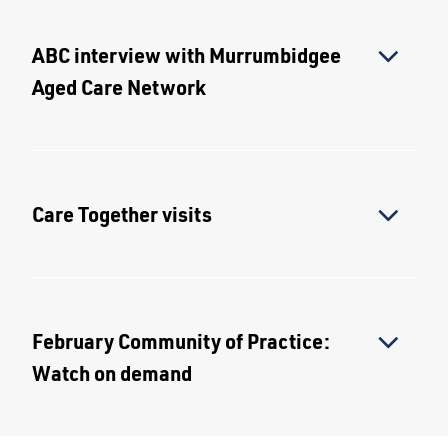
ABC interview with Murrumbidgee
Aged Care Network
Care Together visits
February Community of Practice:
Watch on demand