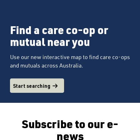
Find a care co-op or
mutual near you
Use our new interactive map to find care co-ops
and mutuals across Australia.
Start searching
Subscribe to our e-
news