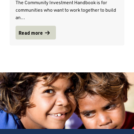
The Community Investment Handbook is for
communities who want to work together to build
an...
Read more