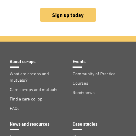
Sign up today
About co-ops
Events
What are co-ops and
Community of Practice
mutuals?
Courses
Care co-ops and mutuals
Roadshows
Find a care co-op
FAQs
News and resources
Case studies