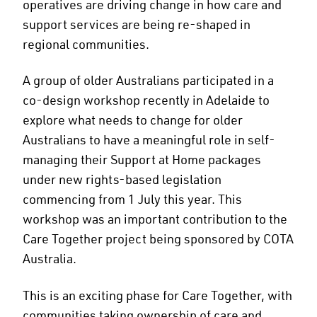
operatives are driving change in how care and
support services are being re-shaped in
regional communities.
A group of older Australians participated in a
co-design workshop recently in Adelaide to
explore what needs to change for older
Australians to have a meaningful role in self-
managing their Support at Home packages
under new rights-based legislation
commencing from 1 July this year. This
workshop was an important contribution to the
Care Together project being sponsored by COTA
Australia.
This is an exciting phase for Care Together, with
communities taking ownership of care and