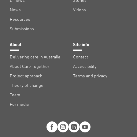
E-news
Stories
News
Videos
Resources
Submissions
About
Site info
Delivering care in Australia
Contact
About Care Together
Accessibility
Project approach
Terms and privacy
Theory of change
Team
For media