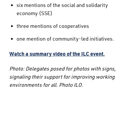
six mentions of the social and solidarity
economy (SSE)
three mentions of cooperatives
one mention of community-led initiatives.
Watch a summary video of the ILC event.
Photo: Delegates posed for photos with signs,
signaling their support for improving working
environments for all. Photo ILO.