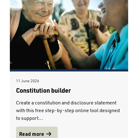
11 June 2026
Constitution builder
Create a constitution and disclosure statement
with this free step-by-step online tool designed
to support...
Read more