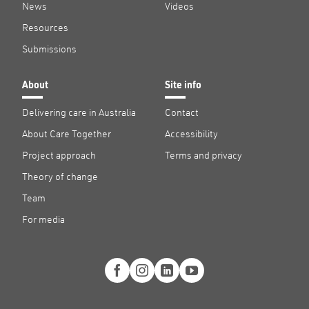
News
Videos
Resources
Submissions
About
Site info
Delivering care in Australia
Contact
About Care Together
Accessibility
Project approach
Terms and privacy
Theory of change
Team
For media