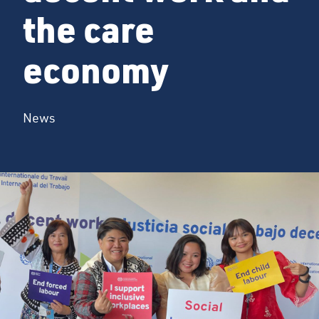
the care
economy
News