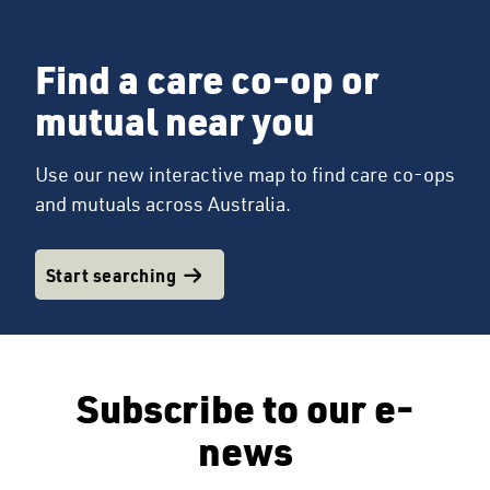
Find a care co-op or
mutual near you
Use our new interactive map to find care co-ops
and mutuals across Australia.
Start searching
Subscribe to our e-
news