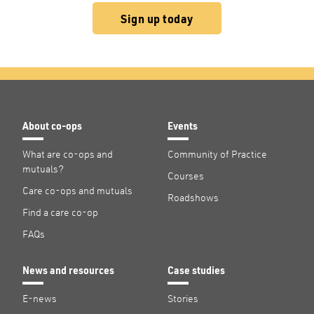
Sign up today
About co-ops
Events
What are co-ops and
Community of Practice
mutuals?
Courses
Care co-ops and mutuals
Roadshows
Find a care co-op
FAQs
News and resources
Case studies
E-news
Stories