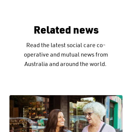
Related news
Read the latest social care co-
operative and mutual news from
Australia and around the world.