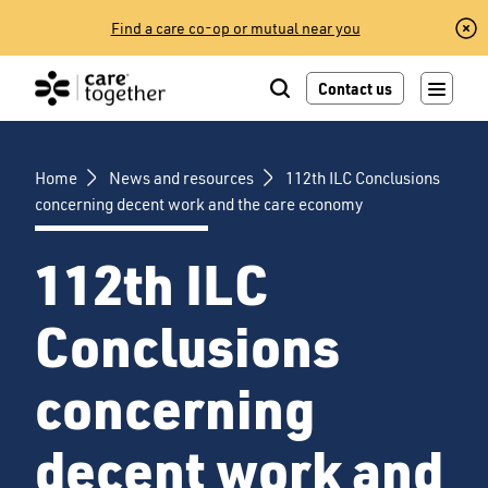
Skip
Find a care co-op or mutual near you
to
content
Contact us
Home
News and resources
112th ILC Conclusions
concerning decent work and the care economy
112th ILC
Conclusions
concerning
decent work and