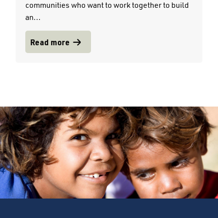
communities who want to work together to build
an...
Read more