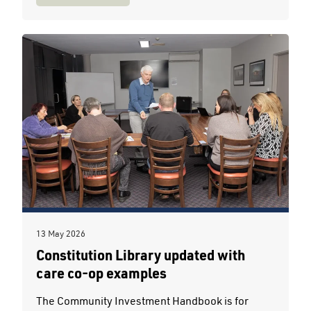
13 May 2026
Constitution Library updated with
care co-op examples
The Community Investment Handbook is for