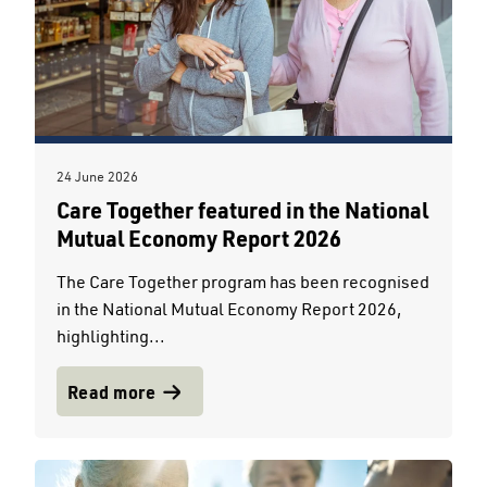
24 June 2026
Care Together featured in the National
Mutual Economy Report 2026
The Care Together program has been recognised
in the National Mutual Economy Report 2026,
highlighting...
Read more