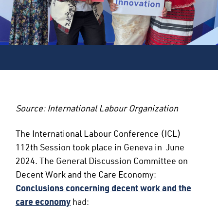
Source: International Labour Organization
The International Labour Conference (ICL)
112th Session took place in Geneva in June
2024. The General Discussion Committee on
Decent Work and the Care Economy:
Conclusions concerning decent work and the
care economy
had: