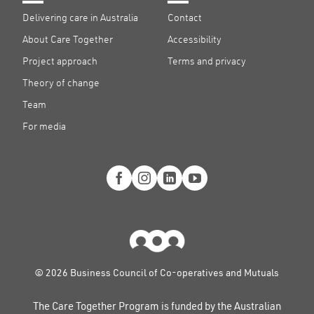
Delivering care in Australia
Contact
About Care Together
Accessibility
Project approach
Terms and privacy
Theory of change
Team
For media
© 2026 Business Council of Co-operatives and Mutuals
The Care Together Program is funded by the Australian