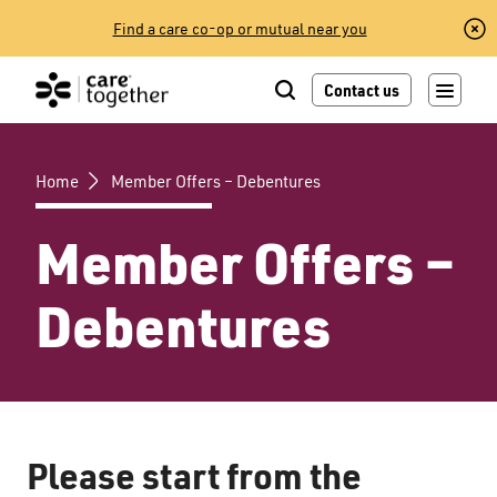
Skip
Find a care co-op or mutual near you
to
content
Contact us
Home
Member Offers – Debentures
Member Offers –
Debentures
Please start from the