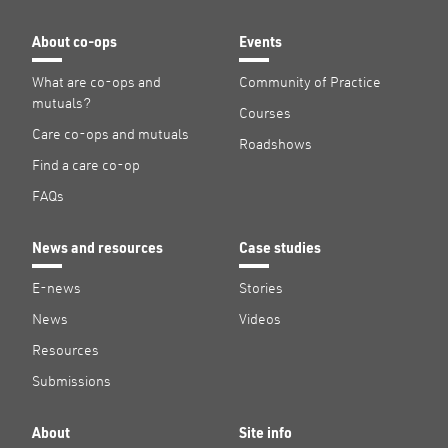
About co-ops
Events
What are co-ops and
Community of Practice
mutuals?
Courses
Care co-ops and mutuals
Roadshows
Find a care co-op
FAQs
News and resources
Case studies
E-news
Stories
News
Videos
Resources
Submissions
About
Site info