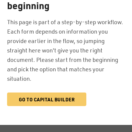
beginning
This page is part of a step-by-step workflow.
Each form depends on information you
provide earlier in the flow, so jumping
straight here won't give you the right
document. Please start from the beginning
and pick the option that matches your
situation.
GO TO CAPITAL BUILDER