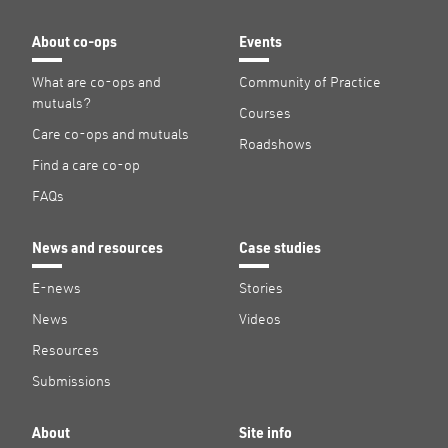
About co-ops
Events
What are co-ops and
Community of Practice
mutuals?
Courses
Care co-ops and mutuals
Roadshows
Find a care co-op
FAQs
News and resources
Case studies
E-news
Stories
News
Videos
Resources
Submissions
About
Site info