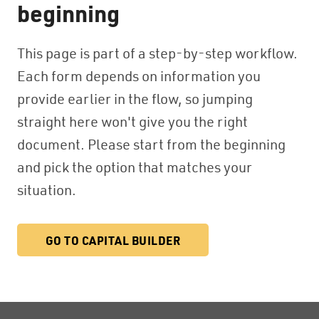
beginning
This page is part of a step-by-step workflow.
Each form depends on information you
provide earlier in the flow, so jumping
straight here won't give you the right
document. Please start from the beginning
and pick the option that matches your
situation.
GO TO CAPITAL BUILDER