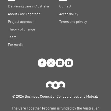
Delivering care in Australia
Contact
About Care Together
Accessibility
Project approach
Terms and privacy
Theory of change
Team
For media
© 2026 Business Council of Co-operatives and Mutuals
The Care Together Program is funded by the Australian