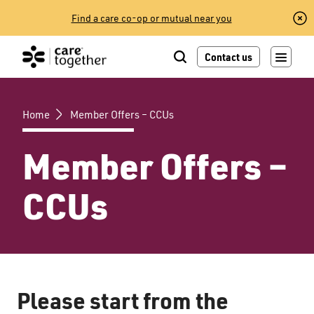
Skip
Find a care co-op or mutual near you
to
content
Contact us
Home
Member Offers – CCUs
Member Offers –
CCUs
Please start from the