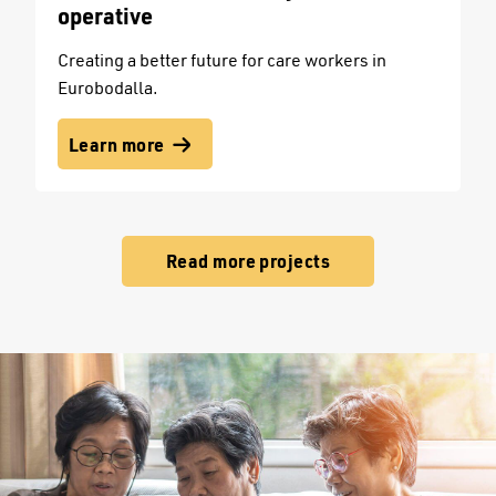
operative
Creating a better future for care workers in
Eurobodalla.
Learn more
Read more projects