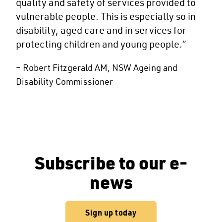
quality and safety of services provided to
vulnerable people. This is especially so in
disability, aged care and in services for
protecting children and young people.”
– Robert Fitzgerald AM, NSW Ageing and
Disability Commissioner
Subscribe to our e-
news
Sign up today