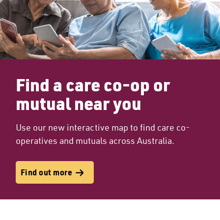
Find a care co-op or
mutual near you
Use our new interactive map to find care co-
operatives and mutuals across Australia.
Find out more