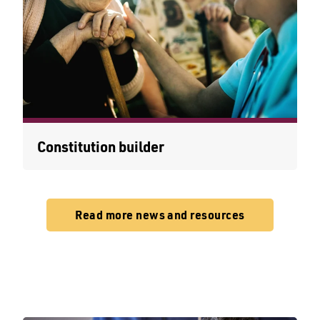
Constitution builder
Read more news and resources