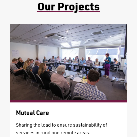
Our Projects
Mutual Care
Sharing the load to ensure sustainability of
services in rural and remote areas.