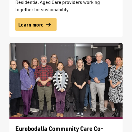
Residential Aged Care providers working
together for sustainability.
Learn more
Eurobodalla Community Care Co-