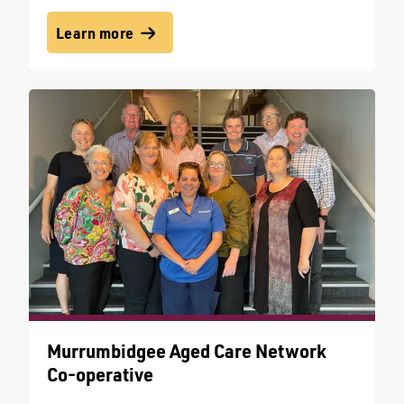
Learn more
Murrumbidgee Aged Care Network
Co-operative