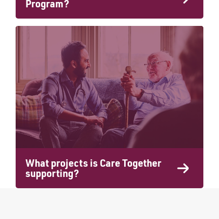
Program?
What projects is Care Together
supporting?