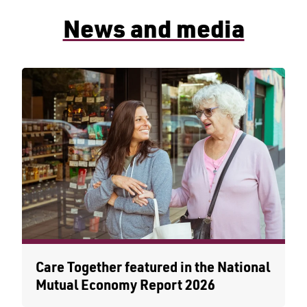
News and media
Care Together featured in the National
Mutual Economy Report 2026