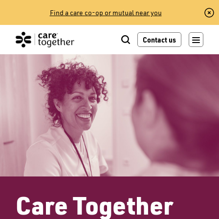
Skip
Find a care co-op or mutual near you
to
content
Contact us
Care Together