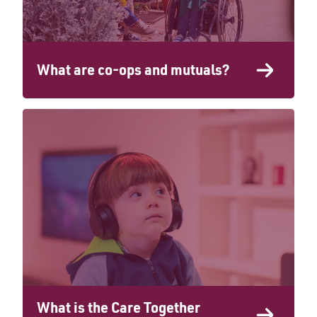
What are co-ops and mutuals?
What is the Care Together