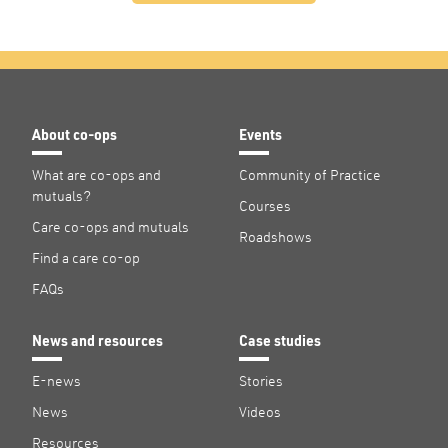
About co-ops
Events
What are co-ops and
Community of Practice
mutuals?
Courses
Care co-ops and mutuals
Roadshows
Find a care co-op
FAQs
News and resources
Case studies
E-news
Stories
News
Videos
Resources