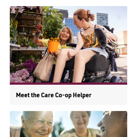
Meet the Care Co-op Helper