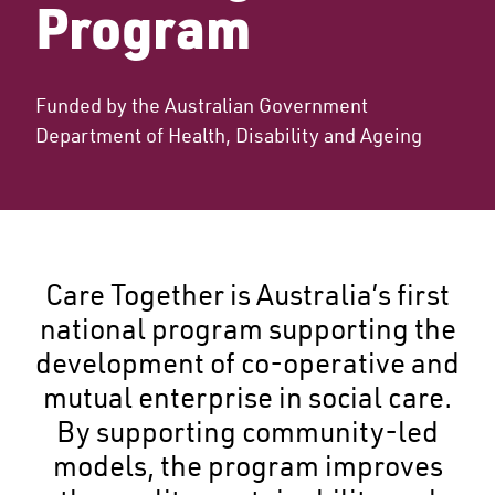
Program
Funded by the Australian Government
Department of Health, Disability and Ageing
Care Together is Australia’s first
national program supporting the
development of co-operative and
mutual enterprise in social care.
By supporting community-led
models, the program improves