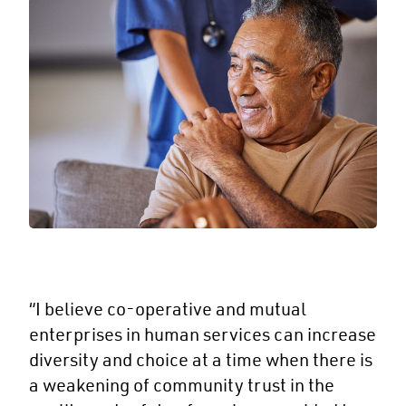
“I believe co-operative and mutual
enterprises in human services can increase
diversity and choice at a time when there is
a weakening of community trust in the