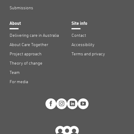
Submissions
About
Site info
Delivering care in Australia
Contact
About Care Together
Accessibility
Project approach
Terms and privacy
Theory of change
Team
For media