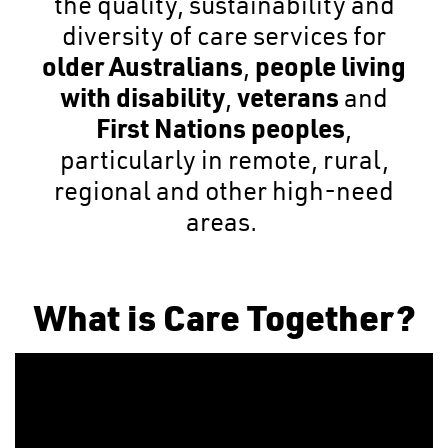
the quality, sustainability and
diversity of care services for
older Australians
,
people living
with disability
,
veterans
and
First Nations peoples
,
particularly in remote, rural,
regional and other high-need
areas.
What is Care Together?